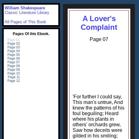
William Shakespeare
Classic Literature Library
A Lover's
All Pages of This Book
Complaint
Page 07
'For further I could say,
This man's untrue, And
knew the patterns of his
foul beguiling; Heard
where his plants in
others' orchards grew,
Saw how deceits were
gilded in his smiling;