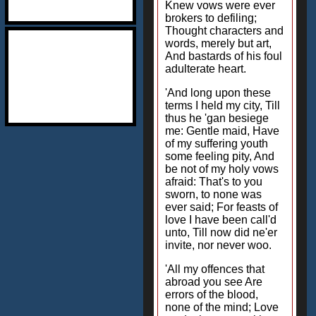
Knew vows were ever
brokers to defiling;
Thought characters and
words, merely but art,
And bastards of his foul
adulterate heart.
'And long upon these
terms I held my city, Till
thus he 'gan besiege
me: Gentle maid, Have
of my suffering youth
some feeling pity, And
be not of my holy vows
afraid: That's to you
sworn, to none was
ever said; For feasts of
love I have been call'd
unto, Till now did ne'er
invite, nor never woo.
'All my offences that
abroad you see Are
errors of the blood,
none of the mind; Love