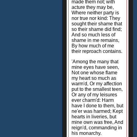
made them not; with
acture they may be,
Where neither party is
nor true nor kind: They
sought their shame that
so their shame did find;
And so much less of
shame in me remains,
By how much of me
their reproach contains.
'Among the many that
mine eyes have seen,
Not one whose flame
my heart so much as
warm'd, Or my affection
put to the smallest teen,
Or any of my leisures
ever charm'd: Harm
have I done to them, but
ne'er was harmed; Kept
hearts in liveries, but
mine own was free, And
reign'd, commanding in
his monarchy.