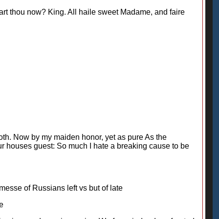
art thou now? King. All haile sweet Madame, and faire
oth. Now by my maiden honor, yet as pure As the
 your houses guest: So much I hate a breaking cause to be
esse of Russians left vs but of late
te