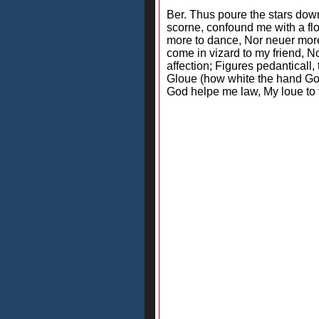
Ber. Thus poure the stars down
scorne, confound me with a flo
more to dance, Nor neuer more 
come in vizard to my friend, N
affection; Figures pedanticall
Gloue (how white the hand Go
God helpe me law, My loue to t