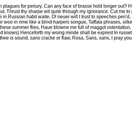
 plagues for periury. Can any face of brasse hold longer out? Hee
ut. Thrust thy sharpe wit quite through my ignorance. Cut me to 
in Russian habit waite. O! neuer will I trust to speeches pen'd
or woo in rime like a blind-harpers songue, Taffata phrases, sil
, these summer flies, Haue blowne me full of maggot ostentation. 
d knows) Henceforth my woing minde shall be exprest In russet
hee is sound, sans cracke or flaw, Rosa. Sans, sans, I pray you