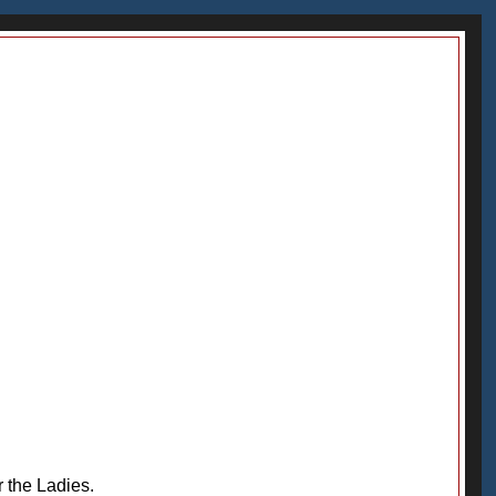
r the Ladies.