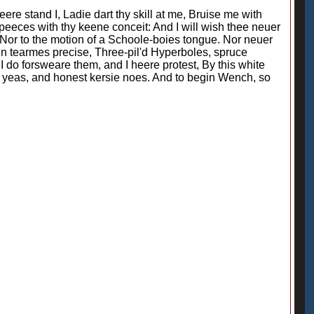
re stand I, Ladie dart thy skill at me, Bruise me with
peeces with thy keene conceit: And I will wish thee neuer
, Nor to the motion of a Schoole-boies tongue. Nor neuer
ken tearmes precise, Three-pil'd Hyperboles, spruce
I do forsweare them, and I heere protest, By this white
 yeas, and honest kersie noes. And to begin Wench, so