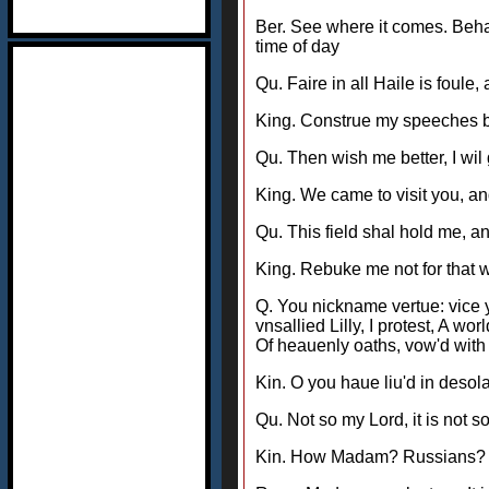
Ber. See where it comes. Beha
time of day
Qu. Faire in all Haile is foule,
King. Construe my speeches be
Qu. Then wish me better, I wil
King. We came to visit you, a
Qu. This field shal hold me, an
King. Rebuke me not for that 
Q. You nickname vertue: vice 
vnsallied Lilly, I protest, A w
Of heauenly oaths, vow'd with i
Kin. O you haue liu'd in deso
Qu. Not so my Lord, it is not 
Kin. How Madam? Russians? Qu. 