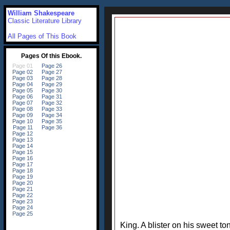
William Shakespeare
Classic Literature Library
All Pages of This Book
King. A blister on his sweet t