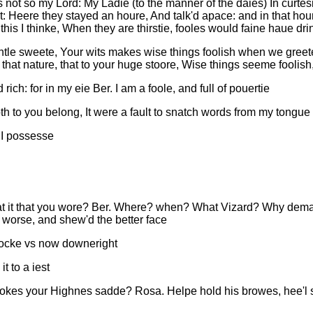
 not so my Lord: My Ladie (to the manner of the daies) In curte
t: Heere they stayed an houre, And talk'd apace: and in that ho
 this I thinke, When they are thirstie, fooles would faine haue dri
Gentle sweete, Your wits makes wise things foolish when we greete
of that nature, that to your huge stoore, Wise things seeme foolish
ich: for in my eie Ber. I am a foole, and full of pouertie
th to you belong, It were a fault to snatch words from my tongue
t I possesse
t it that you wore? Ber. Where? when? What Vizard? Why demand 
 worse, and shew'd the better face
mocke vs now downeright
t to a iest
kes your Highnes sadde? Rosa. Helpe hold his browes, hee'l 