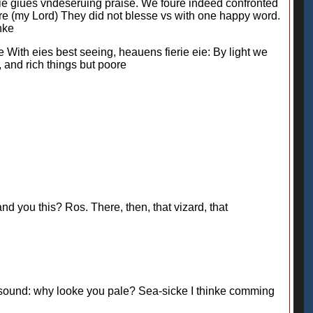
sie giues vndeseruing praise. We foure indeed confronted
ure (my Lord) They did not blesse vs with one happy word.
nke
 With eies best seeing, heauens fierie eie: By light we
, and rich things but poore
you this? Ros. There, then, that vizard, that
sound: why looke you pale? Sea-sicke I thinke comming