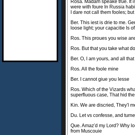
Rosa. Madam speake true. It is
were with foure In Russia habi
I dare not call them fooles; but
Ber. This iest is drie to me. 
loose light; your capacitie Is 
Ros. This proues you wise and r
Ros. But that you take what do
Ber. O, I am yours, and all tha
Ros. All the foole mine
Ber. I cannot giue you lesse
Ros. Which of the Vizards wha
superfluous case, That hid the
Kin. We are discried, They'l 
Du. Let vs confesse, and turne i
Que. Amaz'd my Lord? Why loo
from Muscouie