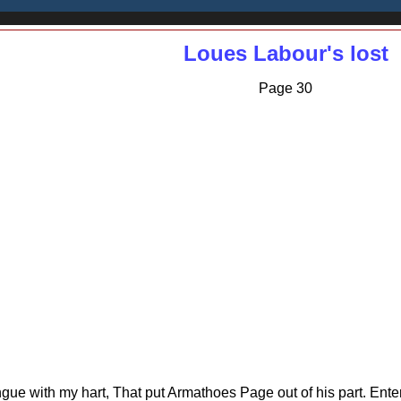
Loues Labour's lost
Page 30
ongue with my hart, That put Armathoes Page out of his part. Ente