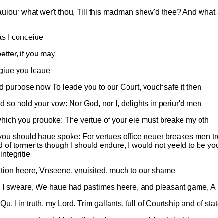
uiour what wer't thou, Till this madman shew'd thee? And what 
 as I conceiue
tter, if you may
 giue you leaue
nd purpose now To leade you to our Court, vouchsafe it then
d so hold your vow: Nor God, nor I, delights in periur'd men
which you prouoke: The vertue of your eie must breake my oth
you should haue spoke: For vertues office neuer breakes men tr
orld of torments though I should endure, I would not yeeld to be
ntegritie
lation heere, Vnseene, vnuisited, much to our shame
so I sweare, We haue had pastimes heere, and pleasant game, A m
I in truth, my Lord. Trim gallants, full of Courtship and of sta