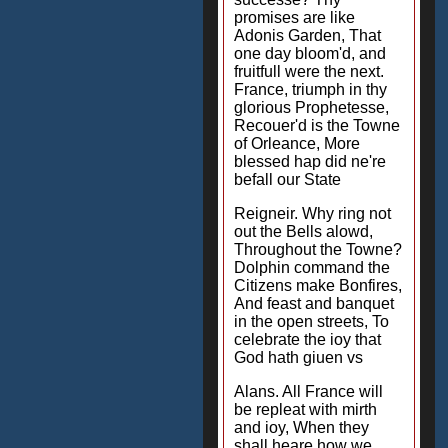
promises are like
Adonis Garden, That
one day bloom'd, and
fruitfull were the next.
France, triumph in thy
glorious Prophetesse,
Recouer'd is the Towne
of Orleance, More
blessed hap did ne're
befall our State
Reigneir. Why ring not
out the Bells alowd,
Throughout the Towne?
Dolphin command the
Citizens make Bonfires,
And feast and banquet
in the open streets, To
celebrate the ioy that
God hath giuen vs
Alans. All France will
be repleat with mirth
and ioy, When they
shall heare how we