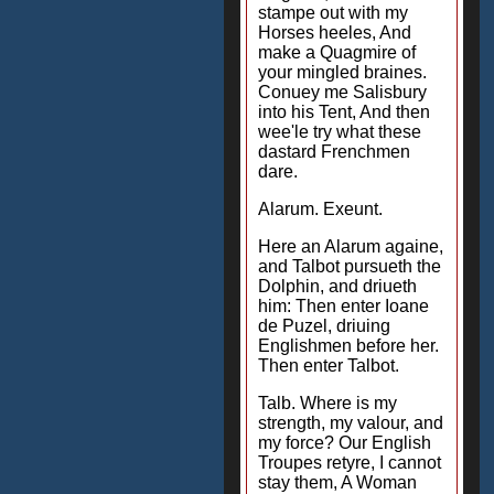
stampe out with my
Horses heeles, And
make a Quagmire of
your mingled braines.
Conuey me Salisbury
into his Tent, And then
wee'le try what these
dastard Frenchmen
dare.
Alarum. Exeunt.
Here an Alarum againe,
and Talbot pursueth the
Dolphin, and driueth
him: Then enter Ioane
de Puzel, driuing
Englishmen before her.
Then enter Talbot.
Talb. Where is my
strength, my valour, and
my force? Our English
Troupes retyre, I cannot
stay them, A Woman