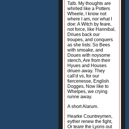
Talb. My thoughts are
whirled like a Potters
Wheele, I know not
where I am, nor what I
doe: A Witch by feare,
not force, like Hannibal,
Driues back our
troupes, and conquers
as she lists: So Bees
with smoake, and
Doues with noysome
stench, Are from their
Hyues and Houses
driuen away. They
call'd vs, for our
fiercenesse, English
Dogges, Now like to
Whelpes, we crying
runne away.
A short Alarum.
Hearke Countreymen,
eyther renew the fight,
Or teare the Lyons out