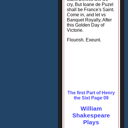
cry, But Ioane de Puzel
shall be France's Saint.
Come in, and let vs
Banquet Royally, After
this Golden Day of
Victorie.
Flourish. Exeunt.
The first Part of Henry
the Sixt Page 09
William
Shakespeare
Plays