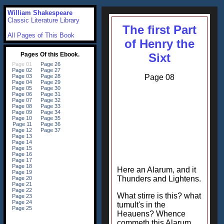
William Shakespeare
Classic Literature Library
The first Part
All Pages of This Book
of Henry the
Sixt
Page 08
Here an Alarum, and it
Thunders and Lightens.
What stirre is this? what
tumult's in the
Heauens? Whence
commeth this Alarum,