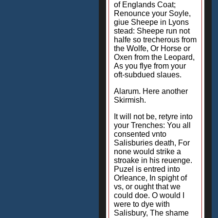
of Englands Coat;
Renounce your Soyle,
giue Sheepe in Lyons
stead: Sheepe run not
halfe so trecherous from
the Wolfe, Or Horse or
Oxen from the Leopard,
As you flye from your
oft-subdued slaues.
Alarum. Here another
Skirmish.
It will not be, retyre into
your Trenches: You all
consented vnto
Salisburies death, For
none would strike a
stroake in his reuenge.
Puzel is entred into
Orleance, In spight of
vs, or ought that we
could doe. O would I
were to dye with
Salisbury, The shame