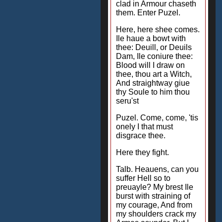
clad in Armour chaseth
them. Enter Puzel.
Here, here shee comes.
Ile haue a bowt with
thee: Deuill, or Deuils
Dam, Ile coniure thee:
Blood will I draw on
thee, thou art a Witch,
And straightway giue
thy Soule to him thou
seru'st
Puzel. Come, come, 'tis
onely I that must
disgrace thee.
Here they fight.
Talb. Heauens, can you
suffer Hell so to
preuayle? My brest Ile
burst with straining of
my courage, And from
my shoulders crack my