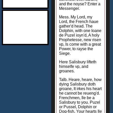
and the noyse? Enter a
Messenger.
Mess. My Lord, my
Lord, the French haue
gather'd head. The
Dolphin, with one Ioane
de Puzel ioyn'd, A holy
Prophetesse, new risen
vp, Is come with a great
Power, to rayse the
Siege.
Here Salisbury lifteth
himselfe vp, and
groanes.
Talb. Heare, heare, how
dying Salisbury doth
groane, It irkes his heart
he cannot be reueng'd.
Frenchmen, Ile be a
Salisbury to you. Puzel
or Pussel, Dolphin or
Dog-fish, Your hearts Ile