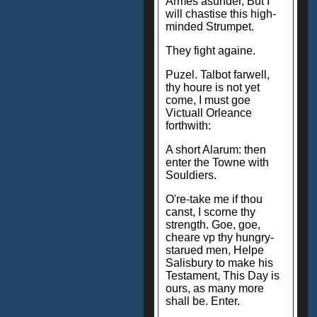
Armes asunder, But I
will chastise this high-
minded Strumpet.
They fight againe.
Puzel. Talbot farwell,
thy houre is not yet
come, I must goe
Victuall Orleance
forthwith:
A short Alarum: then
enter the Towne with
Souldiers.
O're-take me if thou
canst, I scorne thy
strength. Goe, goe,
cheare vp thy hungry-
starued men, Helpe
Salisbury to make his
Testament, This Day is
ours, as many more
shall be. Enter.