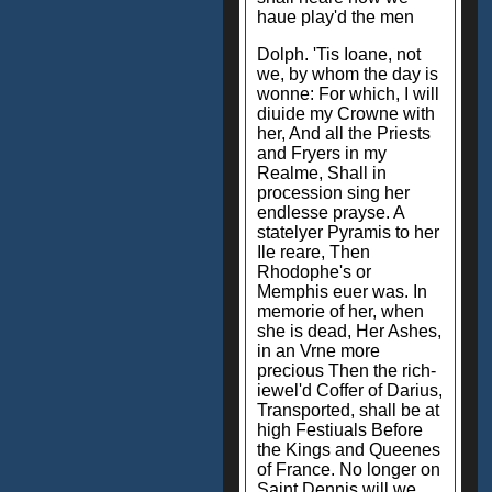
haue play'd the men
Dolph. 'Tis Ioane, not
we, by whom the day is
wonne: For which, I will
diuide my Crowne with
her, And all the Priests
and Fryers in my
Realme, Shall in
procession sing her
endlesse prayse. A
statelyer Pyramis to her
Ile reare, Then
Rhodophe's or
Memphis euer was. In
memorie of her, when
she is dead, Her Ashes,
in an Vrne more
precious Then the rich-
iewel'd Coffer of Darius,
Transported, shall be at
high Festiuals Before
the Kings and Queenes
of France. No longer on
Saint Dennis will we