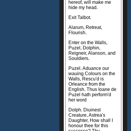
hereof, will make me
hide my head.
Exit Talbot.
Alarum, Retreat,
Flourish.
Enter on the Walls,
Puzel, Dolphin,
Reigneir, Alanson, and
Souldiers.
Puzel. Aduance our
wauing Colours on the
Walls, Rescu'd is
Orleance from the
English. Thus Ioane de
Puzel hath perform'd
her word
Dolph. Diuinest
Creature, Astrea's
Daughter, How shall I
honour thee for this
successe? Thy