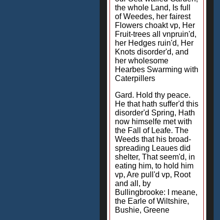
the whole Land, Is full
of Weedes, her fairest
Flowers choakt vp, Her
Fruit-trees all vnpruin'd,
her Hedges ruin'd, Her
Knots disorder'd, and
her wholesome
Hearbes Swarming with
Caterpillers
Gard. Hold thy peace.
He that hath suffer'd this
disorder'd Spring, Hath
now himselfe met with
the Fall of Leafe. The
Weeds that his broad-
spreading Leaues did
shelter, That seem'd, in
eating him, to hold him
vp, Are pull'd vp, Root
and all, by
Bullingbrooke: I meane,
the Earle of Wiltshire,
Bushie, Greene