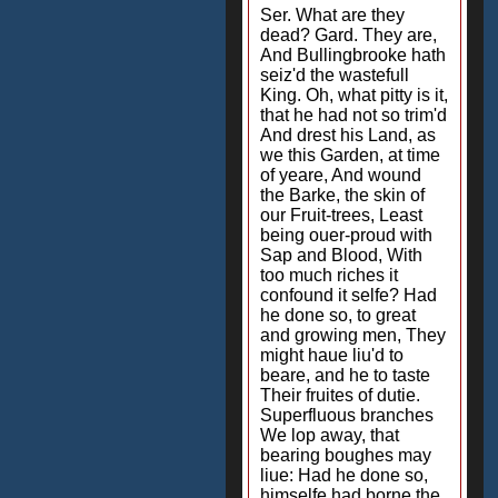
Ser. What are they
dead? Gard. They are,
And Bullingbrooke hath
seiz'd the wastefull
King. Oh, what pitty is it,
that he had not so trim'd
And drest his Land, as
we this Garden, at time
of yeare, And wound
the Barke, the skin of
our Fruit-trees, Least
being ouer-proud with
Sap and Blood, With
too much riches it
confound it selfe? Had
he done so, to great
and growing men, They
might haue liu'd to
beare, and he to taste
Their fruites of dutie.
Superfluous branches
We lop away, that
bearing boughes may
liue: Had he done so,
himselfe had borne the