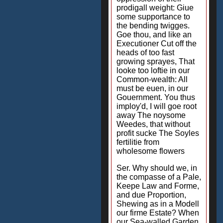
prodigall weight: Giue
some supportance to
the bending twigges.
Goe thou, and like an
Executioner Cut off the
heads of too fast
growing sprayes, That
looke too loftie in our
Common-wealth: All
must be euen, in our
Gouernment. You thus
imploy'd, I will goe root
away The noysome
Weedes, that without
profit sucke The Soyles
fertilitie from
wholesome flowers
Ser. Why should we, in
the compasse of a Pale,
Keepe Law and Forme,
and due Proportion,
Shewing as in a Modell
our firme Estate? When
our Sea-walled Garden,