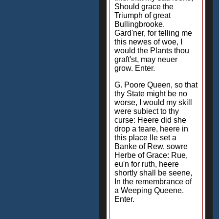
Should grace the
Triumph of great
Bullingbrooke.
Gard'ner, for telling me
this newes of woe, I
would the Plants thou
graft'st, may neuer
grow. Enter.
G. Poore Queen, so that
thy State might be no
worse, I would my skill
were subiect to thy
curse: Heere did she
drop a teare, heere in
this place Ile set a
Banke of Rew, sowre
Herbe of Grace: Rue,
eu'n for ruth, heere
shortly shall be seene,
In the remembrance of
a Weeping Queene.
Enter.