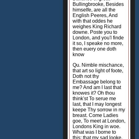
Bullingbrooke, Besides
himselfe, are all the
English Peeres, And
with that oddes he
weighes King Richard
downe. Poste you to
London, and you'l finde
it so, I speake no more,
then euery one doth
know
Qu. Nimble mischance,
that art so light of foote,
Doth not thy
Embassage belong to
me? And am I last that
knowes it? Oh thou
think'st To serue me
last, that I may longest
keepe Thy sorrow in my
breast. Come Ladies
goe, To meet at London,
Londons King in woe.
What was I borne to
this: that my sad looke,