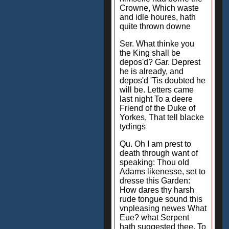
Crowne, Which waste
and idle houres, hath
quite thrown downe
Ser. What thinke you
the King shall be
depos'd? Gar. Deprest
he is already, and
depos'd 'Tis doubted he
will be. Letters came
last night To a deere
Friend of the Duke of
Yorkes, That tell blacke
tydings
Qu. Oh I am prest to
death through want of
speaking: Thou old
Adams likenesse, set to
dresse this Garden:
How dares thy harsh
rude tongue sound this
vnpleasing newes What
Eue? what Serpent
hath suggested thee, To