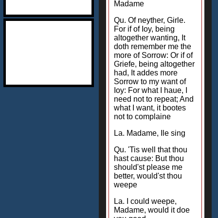
Madame
Qu. Of neyther, Girle.
For if of Ioy, being
altogether wanting, It
doth remember me the
more of Sorrow: Or if of
Griefe, being altogether
had, It addes more
Sorrow to my want of
Ioy: For what I haue, I
need not to repeat; And
what I want, it bootes
not to complaine
La. Madame, Ile sing
Qu. 'Tis well that thou
hast cause: But thou
should'st please me
better, would'st thou
weepe
La. I could weepe,
Madame, would it doe