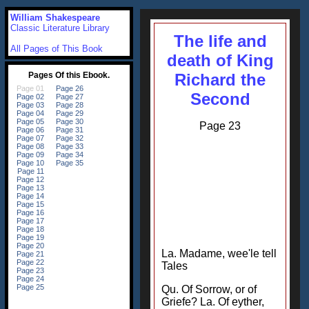
William Shakespeare
Classic Literature Library
The life and
All Pages of This Book
death of King
Richard the
Second
Page 23
La. Madame, wee'le tell
Tales
Qu. Of Sorrow, or of
Griefe? La. Of eyther,