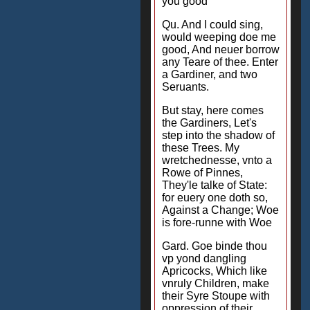
you good
Qu. And I could sing,
would weeping doe me
good, And neuer borrow
any Teare of thee. Enter
a Gardiner, and two
Seruants.
But stay, here comes
the Gardiners, Let's
step into the shadow of
these Trees. My
wretchednesse, vnto a
Rowe of Pinnes,
They'le talke of State:
for euery one doth so,
Against a Change; Woe
is fore-runne with Woe
Gard. Goe binde thou
vp yond dangling
Apricocks, Which like
vnruly Children, make
their Syre Stoupe with
oppression of their