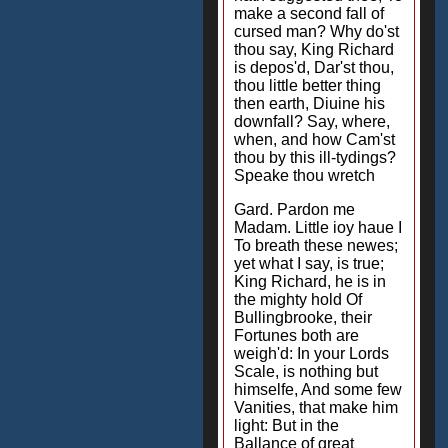
make a second fall of
cursed man? Why do'st
thou say, King Richard
is depos'd, Dar'st thou,
thou little better thing
then earth, Diuine his
downfall? Say, where,
when, and how Cam'st
thou by this ill-tydings?
Speake thou wretch
Gard. Pardon me
Madam. Little ioy haue I
To breath these newes;
yet what I say, is true;
King Richard, he is in
the mighty hold Of
Bullingbrooke, their
Fortunes both are
weigh'd: In your Lords
Scale, is nothing but
himselfe, And some few
Vanities, that make him
light: But in the
Ballance of great