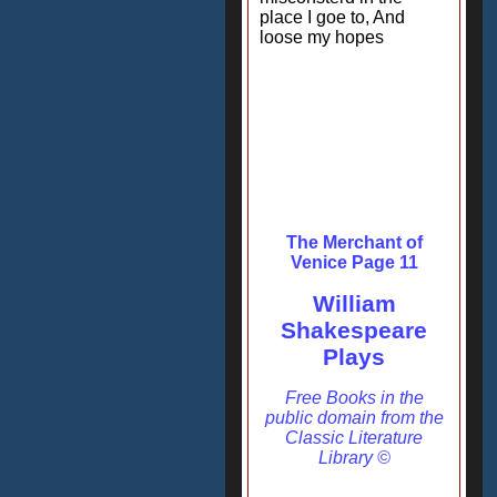
place I goe to, And
loose my hopes
The Merchant of
Venice Page 11
William
Shakespeare
Plays
Free Books in the
public domain from the
Classic Literature
Library ©