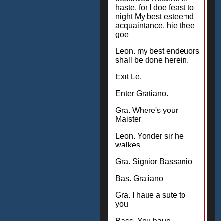
haste, for I doe feast to
night My best esteemd
acquaintance, hie thee
goe
Leon. my best endeuors
shall be done herein.
Exit Le.
Enter Gratiano.
Gra. Where's your
Maister
Leon. Yonder sir he
walkes
Gra. Signior Bassanio
Bas. Gratiano
Gra. I haue a sute to
you
Bass. You haue