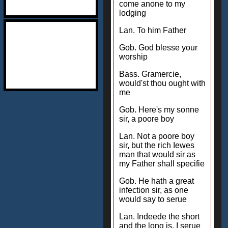
come anone to my
lodging
Lan. To him Father
Gob. God blesse your
worship
Bass. Gramercie,
would'st thou ought with
me
Gob. Here's my sonne
sir, a poore boy
Lan. Not a poore boy
sir, but the rich Iewes
man that would sir as
my Father shall specifie
Gob. He hath a great
infection sir, as one
would say to serue
Lan. Indeede the short
and the long is, I serue