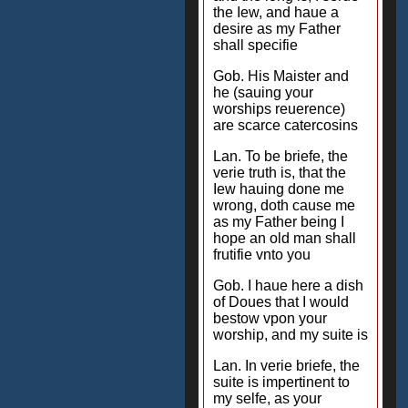
the Iew, and haue a
desire as my Father
shall specifie
Gob. His Maister and
he (sauing your
worships reuerence)
are scarce catercosins
Lan. To be briefe, the
verie truth is, that the
Iew hauing done me
wrong, doth cause me
as my Father being I
hope an old man shall
frutifie vnto you
Gob. I haue here a dish
of Doues that I would
bestow vpon your
worship, and my suite is
Lan. In verie briefe, the
suite is impertinent to
my selfe, as your