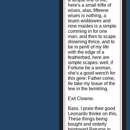
here's a small trifle of
wiues, alas, fifteene
wiues is nothing, a
leuen widdowes and
nine maides is a simple
comming in for one
man, and then to scape
drowning thrice, and to
be in perill of my life
with the edge of a
featherbed, here are
simple scapes: well, if
Fortune be a woman,
she's a good wench for
this gere: Father come,
Ile take my leaue of the
Iew in the twinkling.
Exit Clowne.
Bass. I praie thee good
Leonardo thinke on this,
These things being
bought and orderly
bestowed Returne in