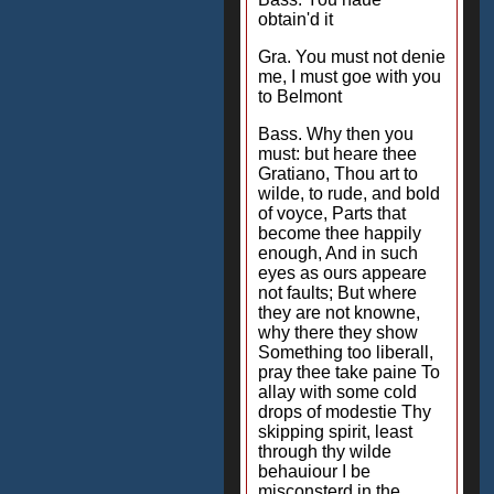
obtain'd it
Gra. You must not denie
me, I must goe with you
to Belmont
Bass. Why then you
must: but heare thee
Gratiano, Thou art to
wilde, to rude, and bold
of voyce, Parts that
become thee happily
enough, And in such
eyes as ours appeare
not faults; But where
they are not knowne,
why there they show
Something too liberall,
pray thee take paine To
allay with some cold
drops of modestie Thy
skipping spirit, least
through thy wilde
behauiour I be
misconsterd in the