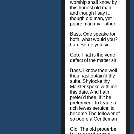
worship shall know by
this honest old man,
and though I say it,
though old man, yet
poore man my Father
Bass. One speake for
both, what would you?
Lan. Serue you sir
Gob. That is the verie
defect of the matter sir
Bass. I know thee well,
thou hast obtain'd thy
suite, Shylocke thy
Maister spoke with me
this daie, And hath
prefer'd thee, if it be
preferment To leaue a
rich Iewes seruice, to
become The follower of
so poore a Gentleman
Clo. The old prouerbe