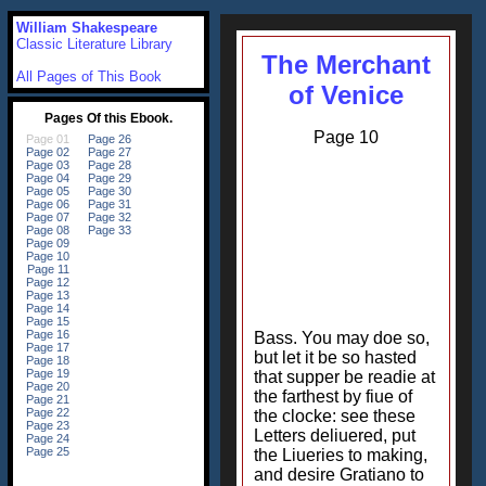
William Shakespeare
Classic Literature Library
The Merchant
All Pages of This Book
of Venice
Page 10
Bass. You may doe so,
but let it be so hasted
that supper be readie at
the farthest by fiue of
the clocke: see these
Letters deliuered, put
the Liueries to making,
and desire Gratiano to