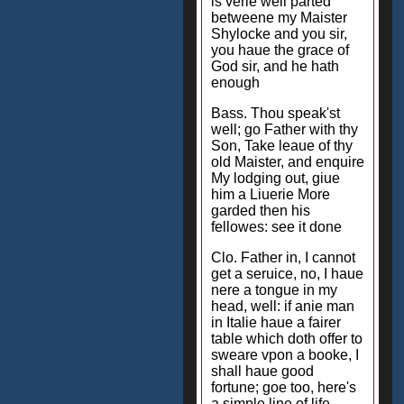
is verie well parted
betweene my Maister
Shylocke and you sir,
you haue the grace of
God sir, and he hath
enough
Bass. Thou speak'st
well; go Father with thy
Son, Take leaue of thy
old Maister, and enquire
My lodging out, giue
him a Liuerie More
garded then his
fellowes: see it done
Clo. Father in, I cannot
get a seruice, no, I haue
nere a tongue in my
head, well: if anie man
in Italie haue a fairer
table which doth offer to
sweare vpon a booke, I
shall haue good
fortune; goe too, here's
a simple line of life,