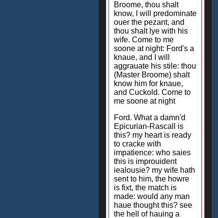
Broome, thou shalt
know, I will predominate
ouer the pezant, and
thou shalt lye with his
wife. Come to me
soone at night: Ford's a
knaue, and I will
aggrauate his stile: thou
(Master Broome) shalt
know him for knaue,
and Cuckold. Come to
me soone at night
Ford. What a damn'd
Epicurian-Rascall is
this? my heart is ready
to cracke with
impatience: who saies
this is improuident
iealousie? my wife hath
sent to him, the howre
is fixt, the match is
made: would any man
haue thought this? see
the hell of hauing a