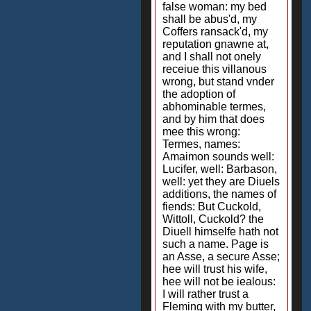
false woman: my bed
shall be abus'd, my
Coffers ransack'd, my
reputation gnawne at,
and I shall not onely
receiue this villanous
wrong, but stand vnder
the adoption of
abhominable termes,
and by him that does
mee this wrong:
Termes, names:
Amaimon sounds well:
Lucifer, well: Barbason,
well: yet they are Diuels
additions, the names of
fiends: But Cuckold,
Wittoll, Cuckold? the
Diuell himselfe hath not
such a name. Page is
an Asse, a secure Asse;
hee will trust his wife,
hee will not be iealous:
I will rather trust a
Fleming with my butter,