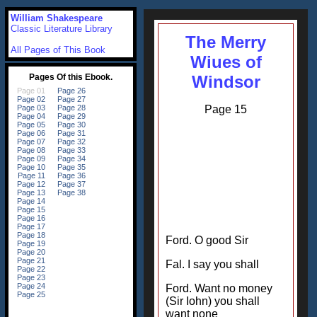
William Shakespeare
Classic Literature Library
The Merry
All Pages of This Book
Wiues of
Windsor
Page 15
Ford. O good Sir
Fal. I say you shall
Ford. Want no money
(Sir Iohn) you shall
want none