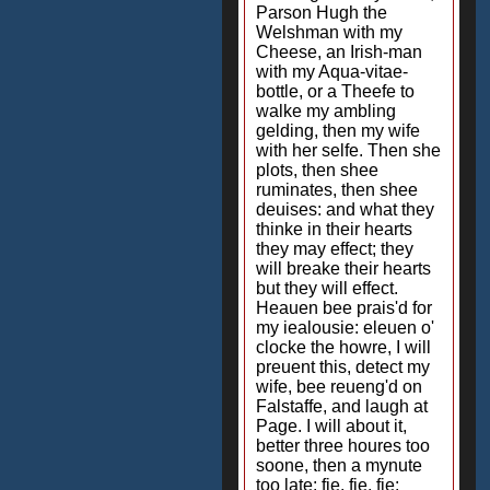
Parson Hugh the
Welshman with my
Cheese, an Irish-man
with my Aqua-vitae-
bottle, or a Theefe to
walke my ambling
gelding, then my wife
with her selfe. Then she
plots, then shee
ruminates, then shee
deuises: and what they
thinke in their hearts
they may effect; they
will breake their hearts
but they will effect.
Heauen bee prais'd for
my iealousie: eleuen o'
clocke the howre, I will
preuent this, detect my
wife, bee reueng'd on
Falstaffe, and laugh at
Page. I will about it,
better three houres too
soone, then a mynute
too late: fie, fie, fie: