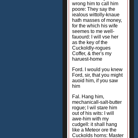
wrong him to call him
poore: They say the
iealous wittolly-knaue
hath masses of money,
for the which his wife
seemes to me well-
fauourd: I will vse her
as the key of the
Cuckoldly-rogues
Coffer, & ther's my
haruest-home
Ford. I would you knew
Ford, sir, that you might
auoid him, if you saw
him
Fal. Hang him,
mechanicall-salt-butter
rogue; I wil stare him
out of his wits: I will
awe-him with my
cudgell: it shall hang
like a Meteor ore the
Cuckolds horns: Master