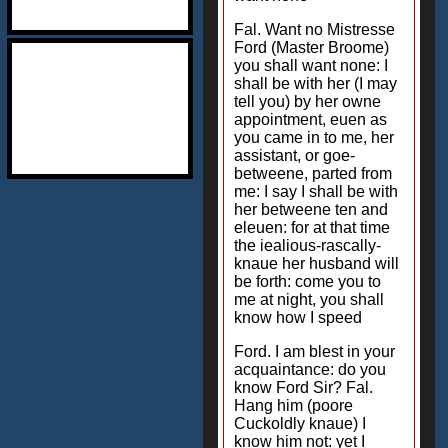
Fal. Want no Mistresse
Ford (Master Broome)
you shall want none: I
shall be with her (I may
tell you) by her owne
appointment, euen as
you came in to me, her
assistant, or goe-
betweene, parted from
me: I say I shall be with
her betweene ten and
eleuen: for at that time
the iealious-rascally-
knaue her husband will
be forth: come you to
me at night, you shall
know how I speed
Ford. I am blest in your
acquaintance: do you
know Ford Sir? Fal.
Hang him (poore
Cuckoldly knaue) I
know him not: yet I