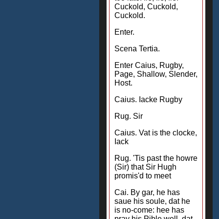
Cuckold, Cuckold,
Cuckold.
Enter.
Scena Tertia.
Enter Caius, Rugby,
Page, Shallow, Slender,
Host.
Caius. Iacke Rugby
Rug. Sir
Caius. Vat is the clocke,
Iack
Rug. 'Tis past the howre
(Sir) that Sir Hugh
promis'd to meet
Cai. By gar, he has
saue his soule, dat he
is no-come: hee has
pray his Pible well, dat