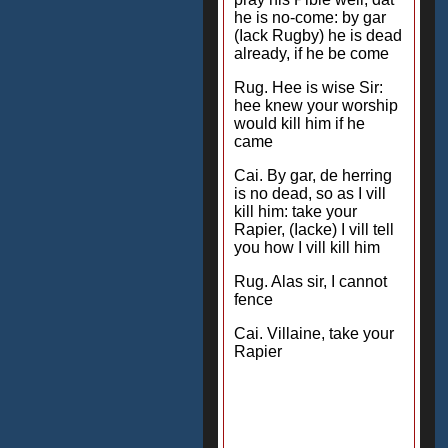
he is no-come: by gar
(Iack Rugby) he is dead
already, if he be come
Rug. Hee is wise Sir:
hee knew your worship
would kill him if he
came
Cai. By gar, de herring
is no dead, so as I vill
kill him: take your
Rapier, (Iacke) I vill tell
you how I vill kill him
Rug. Alas sir, I cannot
fence
Cai. Villaine, take your
Rapier