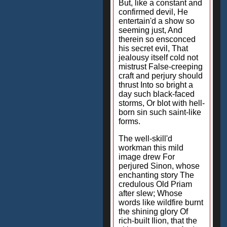
But, like a constant and
confirmed devil, He
entertain'd a show so
seeming just, And
therein so ensconced
his secret evil, That
jealousy itself cold not
mistrust False-creeping
craft and perjury should
thrust Into so bright a
day such black-faced
storms, Or blot with hell-
born sin such saint-like
forms.
The well-skill'd
workman this mild
image drew For
perjured Sinon, whose
enchanting story The
credulous Old Priam
after slew; Whose
words like wildfire burnt
the shining glory Of
rich-built Ilion, that the