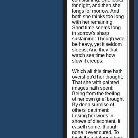
for night, and then she
longs for morrow, And
both she thinks too long
with her remaining:
Short time seems long
in sorrow's sharp
sustaining: Though woe
be heavy, yet it seldom
sleeps; And they that
watch see time how
slow it creeps.
Which all this time hath
overslipp'd her thought,
That she with painted
images hath spent;
Being from the feeling
of her own grief brought
By deep surmise of
others' detriment:
Losing her woes in
shows of discontent. It
easeth some, though
none it ever cured, To
think their dolour others