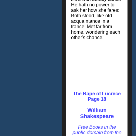
He hath no power to
ask her how she fares:
Both stood, like old
acquaintance in a
trance, Met far from
home, wondering each
other's chance.
The Rape of Lucrece
Page 18
William
Shakespeare
Free Books in the
public domain from the