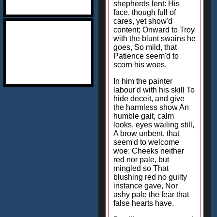
shepherds lent: His
face, though full of
cares, yet show'd
content; Onward to Troy
with the blunt swains he
goes, So mild, that
Patience seem'd to
scorn his woes.
In him the painter
labour'd with his skill To
hide deceit, and give
the harmless show An
humble gait, calm
looks, eyes wailing still,
A brow unbent, that
seem'd to welcome
woe; Cheeks neither
red nor pale, but
mingled so That
blushing red no guilty
instance gave, Nor
ashy pale the fear that
false hearts have.