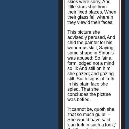
skies were sorry, And
little stars shot from
their fixed places, When
their glass fell wherein
they view'd their faces.
This picture she
advisedly perused, And
chid the painter for his
wondrous skill, Saying,
some shape in Sinon's
was abused; So fair a
form lodged not a mind
so ill: And still on him
she gazed; and gazing
still, Such signs of truth
in his plain face she
spied, That she
concludes the picture
was belied.
'It cannot be, quoth she,
'that so much guile' --
She would have said
'can lurk in such a look;'