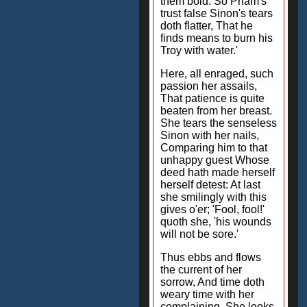
them bold: So Priam's
trust false Sinon's tears
doth flatter, That he
finds means to burn his
Troy with water.'
Here, all enraged, such
passion her assails,
That patience is quite
beaten from her breast.
She tears the senseless
Sinon with her nails,
Comparing him to that
unhappy guest Whose
deed hath made herself
herself detest: At last
she smilingly with this
gives o'er; 'Fool, fool!'
quoth she, 'his wounds
will not be sore.'
Thus ebbs and flows
the current of her
sorrow, And time doth
weary time with her
complaining. She looks