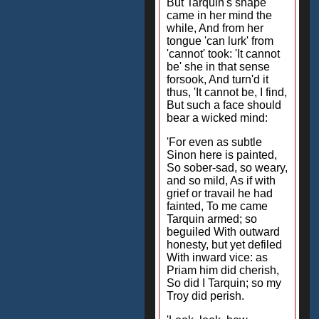
But Tarquin's shape
came in her mind the
while, And from her
tongue 'can lurk' from
'cannot' took: 'It cannot
be' she in that sense
forsook, And turn'd it
thus, 'It cannot be, I find,
But such a face should
bear a wicked mind:
'For even as subtle
Sinon here is painted,
So sober-sad, so weary,
and so mild, As if with
grief or travail he had
fainted, To me came
Tarquin armed; so
beguiled With outward
honesty, but yet defiled
With inward vice: as
Priam him did cherish,
So did I Tarquin; so my
Troy did perish.