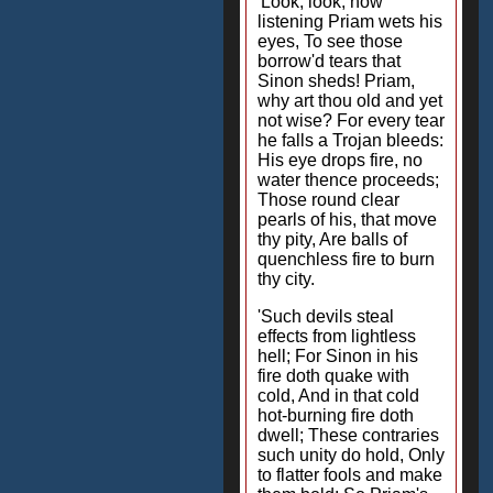
'Look, look, how
listening Priam wets his
eyes, To see those
borrow'd tears that
Sinon sheds! Priam,
why art thou old and yet
not wise? For every tear
he falls a Trojan bleeds:
His eye drops fire, no
water thence proceeds;
Those round clear
pearls of his, that move
thy pity, Are balls of
quenchless fire to burn
thy city.
'Such devils steal
effects from lightless
hell; For Sinon in his
fire doth quake with
cold, And in that cold
hot-burning fire doth
dwell; These contraries
such unity do hold, Only
to flatter fools and make