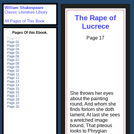
William Shakespeare
Classic Literature Library
The Rape of
All Pages of This Book
Lucrece
Page 17
She throws her eyes
about the painting
round, And whom she
finds forlorn she doth
lament. At last she sees
a wretched image
bound, That piteous
looks to Phrygian