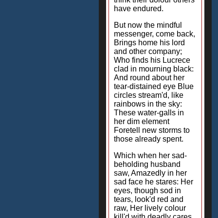
have endured.
But now the mindful
messenger, come back,
Brings home his lord
and other company;
Who finds his Lucrece
clad in mourning black:
And round about her
tear-distained eye Blue
circles stream'd, like
rainbows in the sky:
These water-galls in
her dim element
Foretell new storms to
those already spent.
Which when her sad-
beholding husband
saw, Amazedly in her
sad face he stares: Her
eyes, though sod in
tears, look'd red and
raw, Her lively colour
kill'd with deadly cares.