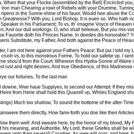
ou, When that your Flocke (assembled by the Bell) Encircled you,
Iron man Chearing a rowt of Rebels with your Drumme, Turning t
 ripens in the Sunne-shine of his fauor, Would hee abuse the C
h Greatnesse? With you, Lord Bishop, It is euen so. Who hath n
peaker in his Parliament; To vs, th' imagine Voyce of Heauen i
en; And our dull workings. O, who shall beleeue, But you mis-v
se Fauorite doth his Princes Name, In deedes dis-honorable? Yo
ens Substitute, my Father, And both against the Peace of He
r, I am not here against your Fathers Peace: But (as I told my 
sh vs, to this monstrous Forme, To hold our safetie vp. I sent 
rne shou'd from the Court: Whereon this Hydra-Sonne of Warre
st iust and right desires; And true Obedience, of this Madnesse c
trye our fortunes, To the last man
l downe, Wee haue Supplyes, to second our Attempt: If they mis-
Heire from Heire shall hold this Quarrell vp, Whiles England sh
tings) Much too shallow, To sound the bottome of the after-Time
nswere them directly, How farre-forth you doe like their Articles
e allow them well: And sweare here, by the honor of my blood, 
 his meaning, and Authoritie. My Lord, these Griefes shall be wit
ers vnto their seuerall Counties, As wee will ours: and here, be