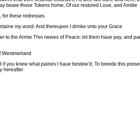
may beare those Tokens home, Of our restored Loue, and Amitie
, for these redresses
maintaine my word: And thereupon I drinke vnto your Grace
r to the Armie This newes of Peace: let them haue pay, and part:
of Westmerland
 if you knew what paines I haue bestow'd, To breede this presen
y hereafter