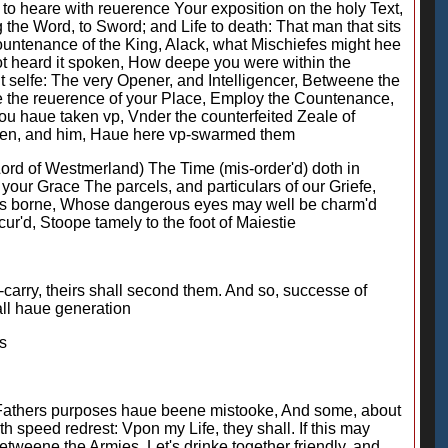
 to heare with reuerence Your exposition on the holy Text,
he Word, to Sword; and Life to death: That man that sits
ountenance of the King, Alack, what Mischiefes might hee
ot heard it spoken, How deepe you were within the
t selfe: The very Opener, and Intelligencer, Betweene the
se the reuerence of your Place, Employ the Countenance,
u haue taken vp, Vnder the counterfeited Zeale of
auen, and him, Haue here vp-swarmed them
Lord of Westmerland) The Time (mis-order'd) doth in
your Grace The parcels, and particulars of our Griefe,
 is borne, Whose dangerous eyes may well be charm'd
ur'd, Stoope tamely to the foot of Maiestie
carry, theirs shall second them. And so, successe of
all haue generation
s
My Fathers purposes haue beene mistooke, And some, about
h speed redrest: Vpon my Life, they shall. If this may
tweene the Armies, Let's drinke together friendly, and