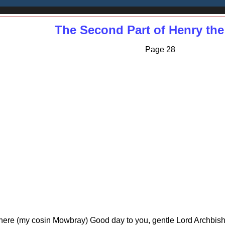
The Second Part of Henry the
Page 28
here (my cosin Mowbray) Good day to you, gentle Lord Archbishop