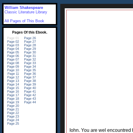
William Shakespeare
Classic Literature Library
All Pages of This Book
Iohn. You are wel encountred 