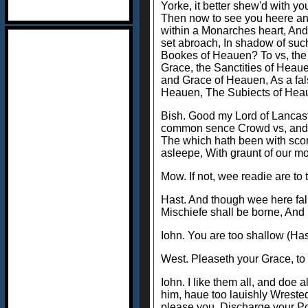
Yorke, it better shew'd with y
Then now to see you heere an 
within a Monarches heart, And
set abroach, In shadow of suc
Bookes of Heauen? To vs, the S
Grace, the Sanctities of Heau
and Grace of Heauen, As a fal
Heauen, The Subiects of Heau
Bish. Good my Lord of Lancaste
common sence Crowd vs, and cru
The which hath been with sco
asleepe, With graunt of our mo
Mow. If not, wee readie are to 
Hast. And though wee here fal
Mischiefe shall be borne, And 
Iohn. You are too shallow (Has
West. Pleaseth your Grace, to a
Iohn. I like them all, and do
him, haue too lauishly Wrested
please you, Discharge your Pow