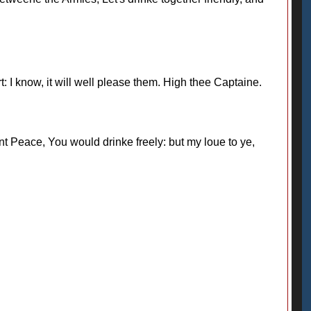
 I know, it will well please them. High thee Captaine.
t Peace, You would drinke freely: but my loue to ye,