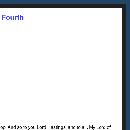
 Fourth
, And so to you Lord Hastings, and to all. My Lord of