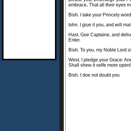
embrace, That all their eyes 
Bish. I take your Princely word
Iohn. I giue it you, and will 
Hast. Goe Captaine, and deliue
Enter.
Bish. To you, my Noble Lord 
West. I pledge your Grace: And
Shall shew it selfe more openl
Bish. I doe not doubt you