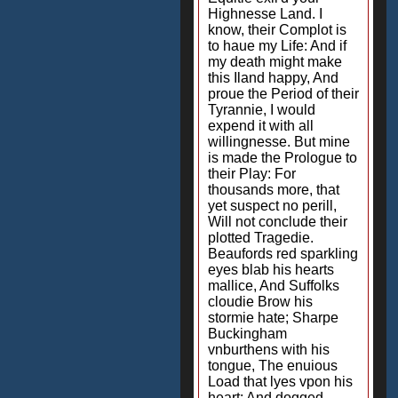
Highnesse Land. I
know, their Complot is
to haue my Life: And if
my death might make
this Iland happy, And
proue the Period of their
Tyrannie, I would
expend it with all
willingnesse. But mine
is made the Prologue to
their Play: For
thousands more, that
yet suspect no perill,
Will not conclude their
plotted Tragedie.
Beaufords red sparkling
eyes blab his hearts
mallice, And Suffolks
cloudie Brow his
stormie hate; Sharpe
Buckingham
vnburthens with his
tongue, The enuious
Load that lyes vpon his
heart: And dogged