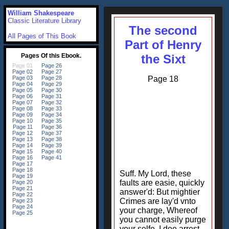
William Shakespeare
Classic Literature Library
The second
All Pages of This Book
Part of Henry
the Sixt
Page 18
Suff. My Lord, these
faults are easie, quickly
answer'd: But mightier
Crimes are lay'd vnto
your charge, Whereof
you cannot easily purge
your selfe. I doe arrest