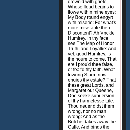
drown'd with griefe,
Whose floud begins to
flowe within mine eyes;
My Body round engyrt
with miserie: For what's
more miserable then
Discontent? Ah Vnckle
Humfrey, in thy face I
see The Map of Honor,
Truth, and Loyaltie: And
yet, good Humfrey, is
the houre to come, That
ere I prou'd thee false,
or fear'd thy faith. What
lowring Starre now
enuies thy estate? That
these great Lords, and
Margaret our Queene,
Doe seeke subuersion
of thy harmelesse Life.
Thou neuer didst them
wrong, nor no man
wrong: And as the
Butcher takes away the
Calfe, And binds the