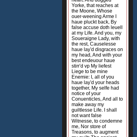
Yorke, that reaches at
the Moone, Whose
ouer-weening Arme I
haue pluckt back, By
false accuse doth leuell
at my Life. And you, my
Soueraigne Lady, with
the rest, Causelesse
haue lay'd disgraces on
my head, And with your
best endeuour haue
stirr'd vp My liefest
Liege to be mine
Enemie: I, all of you
haue lay'd your heads
together, My selfe had
notice of your
Conuenticles, And all to
make away my
guiltlesse Life. I shall
not want false
Witnesse, to condemne
me, Nor store of
Treasons, to augment