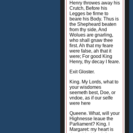
Henry throwes away his
Crutch, Before his
Legges be firme to
beare his Body. Thus is
the Shepheard beaten
from thy side, And
Wolues are gnarling,
who shall gnaw thee
first. Ah that my feare
were false, ah that it
were; For good King
Henry, thy decay I feare.
Exit Gloster.
King. My Lords, what to
your wisdomes
seemeth best, Doe, or
vndoe, as if our selfe
were here
Queene. What, will your
Highnesse leaue the
Parliament? King. I
Margaret: my heart is