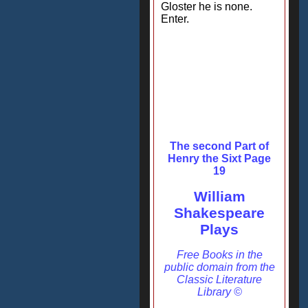
Gloster he is none.
Enter.
The second Part of
Henry the Sixt Page
19
William
Shakespeare
Plays
Free Books in the
public domain from the
Classic Literature
Library ©