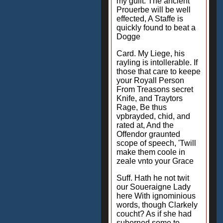
my guilt: The ancient
Prouerbe will be well
effected, A Staffe is
quickly found to beat a
Dogge
Card. My Liege, his
rayling is intollerable. If
those that care to keepe
your Royall Person
From Treasons secret
Knife, and Traytors
Rage, Be thus
vpbrayded, chid, and
rated at, And the
Offendor graunted
scope of speech, 'Twill
make them coole in
zeale vnto your Grace
Suff. Hath he not twit
our Soueraigne Lady
here With ignominious
words, though Clarkely
coucht? As if she had
suborned some to