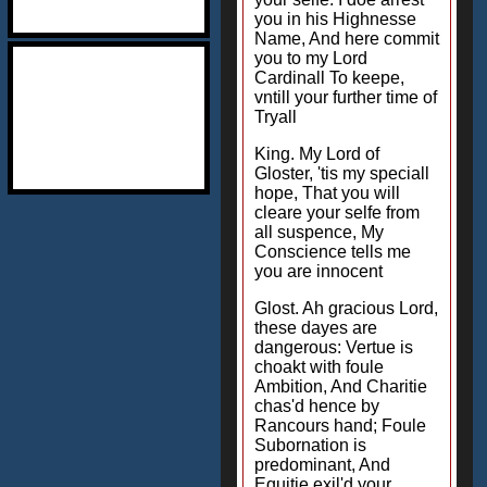
you in his Highnesse
Name, And here commit
you to my Lord
Cardinall To keepe,
vntill your further time of
Tryall
King. My Lord of
Gloster, 'tis my speciall
hope, That you will
cleare your selfe from
all suspence, My
Conscience tells me
you are innocent
Glost. Ah gracious Lord,
these dayes are
dangerous: Vertue is
choakt with foule
Ambition, And Charitie
chas'd hence by
Rancours hand; Foule
Subornation is
predominant, And
Equitie exil'd your