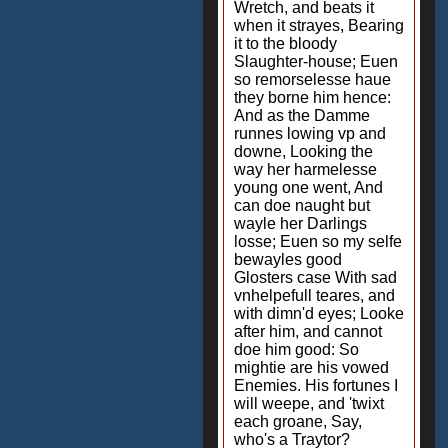
Wretch, and beats it
when it strayes, Bearing
it to the bloody
Slaughter-house; Euen
so remorselesse haue
they borne him hence:
And as the Damme
runnes lowing vp and
downe, Looking the
way her harmelesse
young one went, And
can doe naught but
wayle her Darlings
losse; Euen so my selfe
bewayles good
Glosters case With sad
vnhelpefull teares, and
with dimn'd eyes; Looke
after him, and cannot
doe him good: So
mightie are his vowed
Enemies. His fortunes I
will weepe, and 'twixt
each groane, Say,
who's a Traytor?