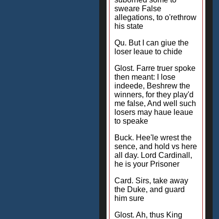
sweare False
allegations, to o'rethrow
his state
Qu. But I can giue the
loser leaue to chide
Glost. Farre truer spoke
then meant: I lose
indeede, Beshrew the
winners, for they play'd
me false, And well such
losers may haue leaue
to speake
Buck. Hee'le wrest the
sence, and hold vs here
all day. Lord Cardinall,
he is your Prisoner
Card. Sirs, take away
the Duke, and guard
him sure
Glost. Ah, thus King