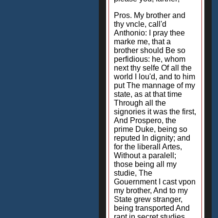
Pros. My brother and
thy vncle, call'd
Anthonio: I pray thee
marke me, that a
brother should Be so
perfidious: he, whom
next thy selfe Of all the
world I lou'd, and to him
put The mannage of my
state, as at that time
Through all the
signories it was the first,
And Prospero, the
prime Duke, being so
reputed In dignity; and
for the liberall Artes,
Without a paralell;
those being all my
studie, The
Gouernment I cast vpon
my brother, And to my
State grew stranger,
being transported And
rapt in secret studies,