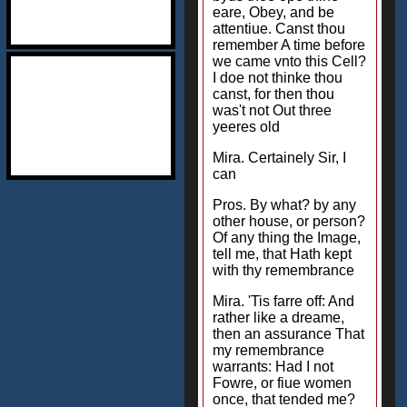
eare, Obey, and be
attentiue. Canst thou
remember A time before
we came vnto this Cell?
I doe not thinke thou
canst, for then thou
was't not Out three
yeeres old
Mira. Certainely Sir, I
can
Pros. By what? by any
other house, or person?
Of any thing the Image,
tell me, that Hath kept
with thy remembrance
Mira. 'Tis farre off: And
rather like a dreame,
then an assurance That
my remembrance
warrants: Had I not
Fowre, or fiue women
once, that tended me?