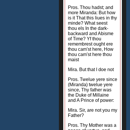
Pros. Thou hadst; and
more Miranda: But how
is it That this liues in thy
minde? What seest
thou els In the dark-
backward and Abisme
of Time? Yf thou
remembrest ought ere
thou cam'st here, How
thou cam'st here thou
maist
Mira. But that I doe not
Pros. Twelue yere since
(Miranda) twelue yere
since, Thy father was
the Duke of Millaine
and A Prince of power:
Mira. Sir, are not you my
Father?
Pros. Thy Mother was a