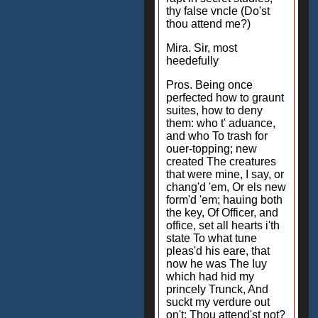
thy false vncle (Do'st
thou attend me?)
Mira. Sir, most
heedefully
Pros. Being once
perfected how to graunt
suites, how to deny
them: who t' aduance,
and who To trash for
ouer-topping; new
created The creatures
that were mine, I say, or
chang'd 'em, Or els new
form'd 'em; hauing both
the key, Of Officer, and
office, set all hearts i'th
state To what tune
pleas'd his eare, that
now he was The Iuy
which had hid my
princely Trunck, And
suckt my verdure out
on't: Thou attend'st not?