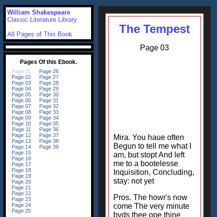
William Shakespeare
Classic Literature Library
The Tempest
All Pages of This Book
Page 03
Mira. You haue often
Begun to tell me what I
am, but stopt And left
me to a bootelesse
Inquisition, Concluding,
stay: not yet
Pros. The howr's now
come The very minute
byds thee ope thine