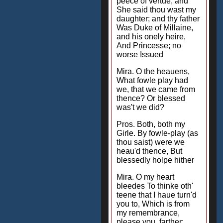
peece of vertue, and
She said thou wast my
daughter; and thy father
Was Duke of Millaine,
and his onely heire,
And Princesse; no
worse Issued
Mira. O the heauens,
What fowle play had
we, that we came from
thence? Or blessed
was't we did?
Pros. Both, both my
Girle. By fowle-play (as
thou saist) were we
heau'd thence, But
blessedly holpe hither
Mira. O my heart
bleedes To thinke oth'
teene that I haue turn'd
you to, Which is from
my remembrance,
please you, farther;