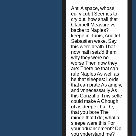
Ant. A space, whose
eu'ry cubit Seemes to
cry out, how shall that
Claribell Measure vs
backe to Naples?
keepe in Tunis, And let
Sebastian wake. Say,
this were death That
now hath seiz'd them,
why they were no
worse Then now they
are: There be that can
rule Naples As well as
he that sleepes: Lords,
that can prate As amply,
and vnnecessarily As
this Gonzallo: I my selfe
could make A Chough
of as deepe chat: O,
that you bore The
minde that I do; what a
sleepe were this For
your aduancement? Do
you vnderstand me?