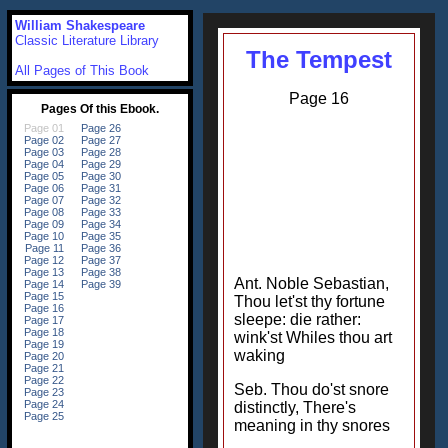
William Shakespeare
Classic Literature Library
The Tempest
All Pages of This Book
Page 16
Ant. Noble Sebastian,
Thou let'st thy fortune
sleepe: die rather:
wink'st Whiles thou art
waking
Seb. Thou do'st snore
distinctly, There's
meaning in thy snores