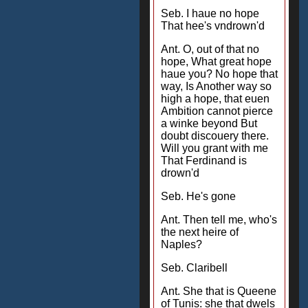
Seb. I haue no hope
That hee's vndrown'd
Ant. O, out of that no
hope, What great hope
haue you? No hope that
way, Is Another way so
high a hope, that euen
Ambition cannot pierce
a winke beyond But
doubt discouery there.
Will you grant with me
That Ferdinand is
drown'd
Seb. He's gone
Ant. Then tell me, who's
the next heire of
Naples?
Seb. Claribell
Ant. She that is Queene
of Tunis: she that dwels