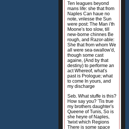
Ten leagues beyond
mans life: she that from
Naples Can haue no
note, vnlesse the Sun
were post: The Man i'th
Moone's too slow, till
new-borne chinnes Be
rough, and Razor-able:
She that from whom We
all were sea-swallow'd,
though some cast
againe, (And by that
destiny) to performe an
act Whereof, what's
past is Prologue; what
to come In yours, and
my discharge
Seb. What stuffe is this?
How say you? 'Tis true
my brothers daughter's
Queene of Tunis, So is
she heyre of Naples,
'twixt which Regions
There is some space