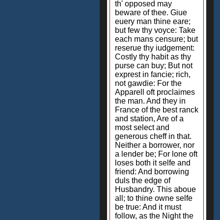
th' opposed may
beware of thee. Giue
euery man thine eare;
but few thy voyce: Take
each mans censure; but
reserue thy iudgement:
Costly thy habit as thy
purse can buy; But not
exprest in fancie; rich,
not gawdie: For the
Apparell oft proclaimes
the man. And they in
France of the best ranck
and station, Are of a
most select and
generous cheff in that.
Neither a borrower, nor
a lender be; For lone oft
loses both it selfe and
friend: And borrowing
duls the edge of
Husbandry. This aboue
all; to thine owne selfe
be true: And it must
follow, as the Night the