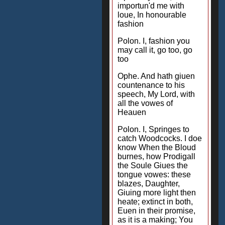
importun'd me with
loue, In honourable
fashion
Polon. I, fashion you
may call it, go too, go
too
Ophe. And hath giuen
countenance to his
speech, My Lord, with
all the vowes of
Heauen
Polon. I, Springes to
catch Woodcocks. I doe
know When the Bloud
burnes, how Prodigall
the Soule Giues the
tongue vowes: these
blazes, Daughter,
Giuing more light then
heate; extinct in both,
Euen in their promise,
as it is a making; You