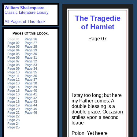
William Shakespeare
Classic Literature Library
The Tragedie
All Pages of This Book
of Hamlet
Page 07
I stay too long; but here
my Father comes: A
double blessing is a
double grace; Occasion
smiles vpon a second
leaue
Polon. Yet heere