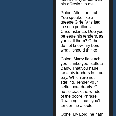
his affection to me
Polon. Affection, puh.
You speake like a
greene Girle, Vnsifted
in such perillous
Circumstance. Doe you
beleeue his tenders, as
you call them? Ophe. I
do not know, my Lord,
what I should thinke
Polon. Marry Ile teach
you; thinke your selfe a
Baby, That you haue
tane his tenders for true
pay, Which are not
starling. Tender your
selfe more dearly; Or
not to crack the winde
of the poore Phrase,
Roaming it thus, you'l
tender me a foole
Ophe. My Lord, he hath