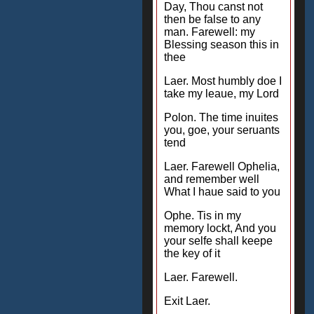
Day, Thou canst not
then be false to any
man. Farewell: my
Blessing season this in
thee
Laer. Most humbly doe I
take my leaue, my Lord
Polon. The time inuites
you, goe, your seruants
tend
Laer. Farewell Ophelia,
and remember well
What I haue said to you
Ophe. Tis in my
memory lockt, And you
your selfe shall keepe
the key of it
Laer. Farewell.
Exit Laer.