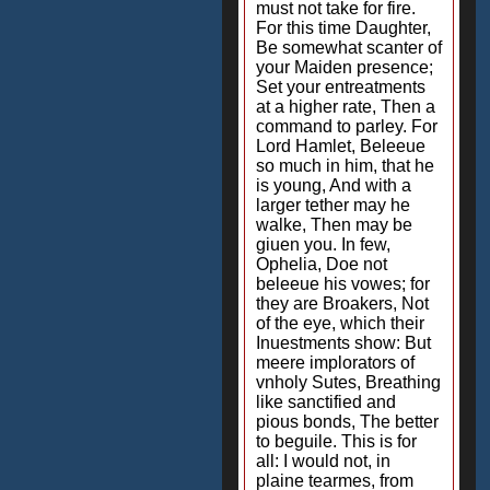
must not take for fire.
For this time Daughter,
Be somewhat scanter of
your Maiden presence;
Set your entreatments
at a higher rate, Then a
command to parley. For
Lord Hamlet, Beleeue
so much in him, that he
is young, And with a
larger tether may he
walke, Then may be
giuen you. In few,
Ophelia, Doe not
beleeue his vowes; for
they are Broakers, Not
of the eye, which their
Inuestments show: But
meere implorators of
vnholy Sutes, Breathing
like sanctified and
pious bonds, The better
to beguile. This is for
all: I would not, in
plaine tearmes, from