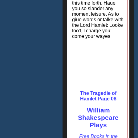
this time forth, Haue
you so slander any
moment leisure, As to
giue words or talke with
the Lord Hamlet: Looke
too't, I charge you;
come your wayes
The Tragedie of
Hamlet Page 08
William
Shakespeare
Plays
Free Books in the