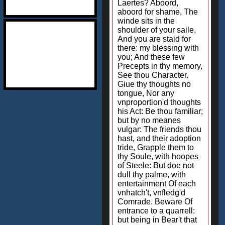
Laertes? Aboord,
aboord for shame, The
winde sits in the
shoulder of your saile,
And you are staid for
there: my blessing with
you; And these few
Precepts in thy memory,
See thou Character.
Giue thy thoughts no
tongue, Nor any
vnproportion'd thoughts
his Act: Be thou familiar;
but by no meanes
vulgar: The friends thou
hast, and their adoption
tride, Grapple them to
thy Soule, with hoopes
of Steele: But doe not
dull thy palme, with
entertainment Of each
vnhatch't, vnfledg'd
Comrade. Beware Of
entrance to a quarrell:
but being in Bear't that