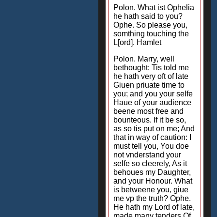
Polon. What ist Ophelia
he hath said to you?
Ophe. So please you,
somthing touching the
L[ord]. Hamlet
Polon. Marry, well
bethought: Tis told me
he hath very oft of late
Giuen priuate time to
you; and you your selfe
Haue of your audience
beene most free and
bounteous. If it be so,
as so tis put on me; And
that in way of caution: I
must tell you, You doe
not vnderstand your
selfe so cleerely, As it
behoues my Daughter,
and your Honour. What
is betweene you, giue
me vp the truth? Ophe.
He hath my Lord of late,
made many tenders Of