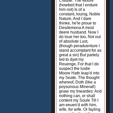
Credite. The Moore
(howbeit that I endure
him not) Is of a
constant, louing, Noble
Nature, And I dare
thinke, he'le proue to
Desdemona A most
deere husband. Now I
do loue her too, Not out
of absolute Lust,
(though peraduenture I
stand accomptant for as
great a sin) But partely
led to dyet my
Reuenge, For that I do
suspect the lustie
Moore Hath leap'd into
my Seate. The thought
whereof, Doth (like a
poysonous Minerall)
gnaw my Inwardes: And
nothing can, or shall
content my Soule Till I
am eeuen'd with him,
wife, for wife. Or fayling