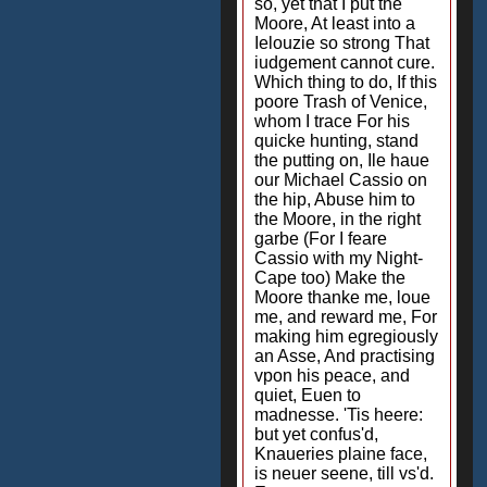
so, yet that I put the
Moore, At least into a
Ielouzie so strong That
iudgement cannot cure.
Which thing to do, If this
poore Trash of Venice,
whom I trace For his
quicke hunting, stand
the putting on, Ile haue
our Michael Cassio on
the hip, Abuse him to
the Moore, in the right
garbe (For I feare
Cassio with my Night-
Cape too) Make the
Moore thanke me, loue
me, and reward me, For
making him egregiously
an Asse, And practising
vpon his peace, and
quiet, Euen to
madnesse. 'Tis heere:
but yet confus'd,
Knaueries plaine face,
is neuer seene, till vs'd.