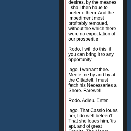
desires, by the meanes
I shall then haue to
preferre them. And the
impediment most
profitably remoued,
without the which there
were no expectation of
our prosperitie
Rodo. I will do this, if
you can bring it to any
opportunity
Iago. I warrant thee.
Meete me by and by at
the Cittadell. I must
fetch his Necessaries a
Shore. Farewell
Rodo. Adieu. Enter.
Iago. That Cassio loues
her, I do well beleeu't:
That she loues him, 'tis
apt, and of great