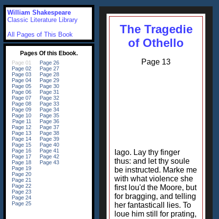
William Shakespeare
Classic Literature Library
The Tragedie
All Pages of This Book
of Othello
Page 13
Iago. Lay thy finger
thus: and let thy soule
be instructed. Marke me
with what violence she
first lou'd the Moore, but
for bragging, and telling
her fantasticall lies. To
loue him still for prating,