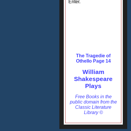
Enter.
The Tragedie of
Othello Page 14
William
Shakespeare
Plays
Free Books in the
public domain from the
Classic Literature
Library ©