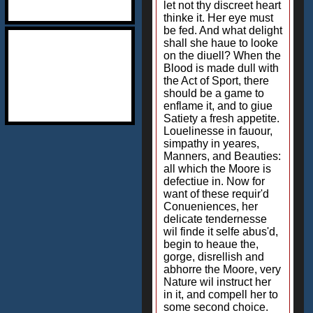
let not thy discreet heart
thinke it. Her eye must
be fed. And what delight
shall she haue to looke
on the diuell? When the
Blood is made dull with
the Act of Sport, there
should be a game to
enflame it, and to giue
Satiety a fresh appetite.
Louelinesse in fauour,
simpathy in yeares,
Manners, and Beauties:
all which the Moore is
defectiue in. Now for
want of these requir'd
Conueniences, her
delicate tendernesse
wil finde it selfe abus'd,
begin to heaue the,
gorge, disrellish and
abhorre the Moore, very
Nature wil instruct her
in it, and compell her to
some second choice.