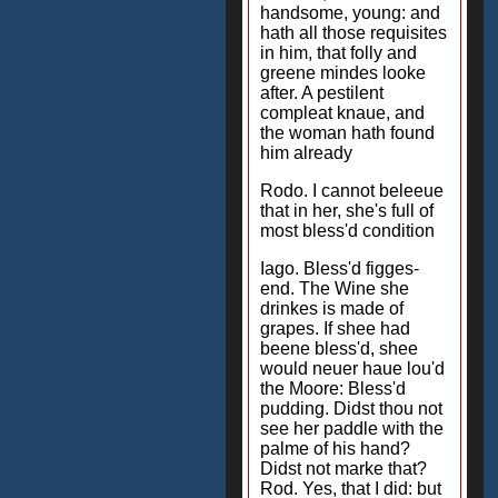
handsome, young: and
hath all those requisites
in him, that folly and
greene mindes looke
after. A pestilent
compleat knaue, and
the woman hath found
him already
Rodo. I cannot beleeue
that in her, she's full of
most bless'd condition
Iago. Bless'd figges-
end. The Wine she
drinkes is made of
grapes. If shee had
beene bless'd, shee
would neuer haue lou'd
the Moore: Bless'd
pudding. Didst thou not
see her paddle with the
palme of his hand?
Didst not marke that?
Rod. Yes, that I did: but