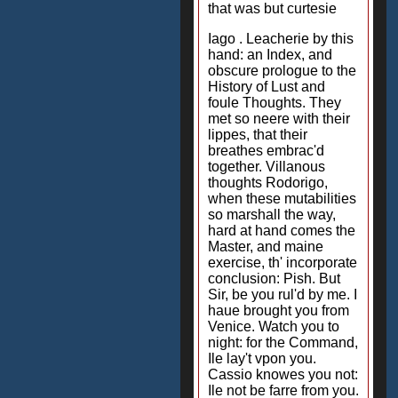
that was but curtesie
Iago . Leacherie by this
hand: an Index, and
obscure prologue to the
History of Lust and
foule Thoughts. They
met so neere with their
lippes, that their
breathes embrac'd
together. Villanous
thoughts Rodorigo,
when these mutabilities
so marshall the way,
hard at hand comes the
Master, and maine
exercise, th' incorporate
conclusion: Pish. But
Sir, be you rul'd by me. I
haue brought you from
Venice. Watch you to
night: for the Command,
Ile lay't vpon you.
Cassio knowes you not:
Ile not be farre from you.