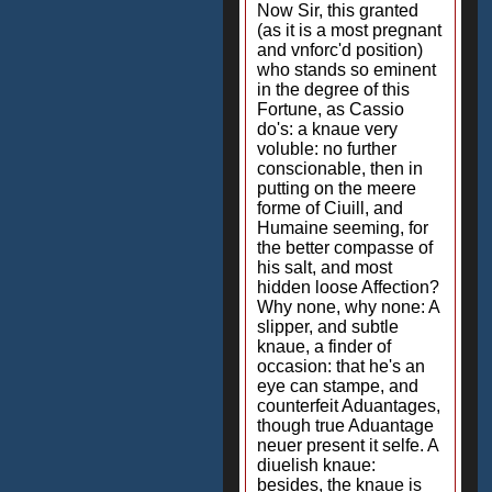
Now Sir, this granted
(as it is a most pregnant
and vnforc'd position)
who stands so eminent
in the degree of this
Fortune, as Cassio
do's: a knaue very
voluble: no further
conscionable, then in
putting on the meere
forme of Ciuill, and
Humaine seeming, for
the better compasse of
his salt, and most
hidden loose Affection?
Why none, why none: A
slipper, and subtle
knaue, a finder of
occasion: that he's an
eye can stampe, and
counterfeit Aduantages,
though true Aduantage
neuer present it selfe. A
diuelish knaue:
besides, the knaue is