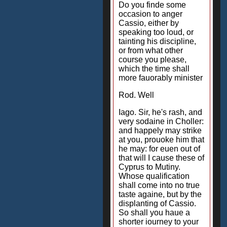
Do you finde some
occasion to anger
Cassio, either by
speaking too loud, or
tainting his discipline,
or from what other
course you please,
which the time shall
more fauorably minister
Rod. Well
Iago. Sir, he's rash, and
very sodaine in Choller:
and happely may strike
at you, prouoke him that
he may: for euen out of
that will I cause these of
Cyprus to Mutiny.
Whose qualification
shall come into no true
taste againe, but by the
displanting of Cassio.
So shall you haue a
shorter iourney to your