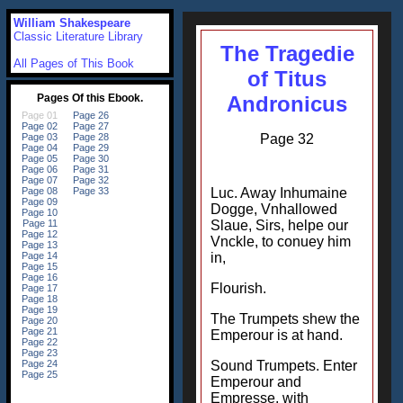
William Shakespeare
Classic Literature Library
The Tragedie
All Pages of This Book
of Titus
Andronicus
Page 32
Luc. Away Inhumaine
Dogge, Vnhallowed
Slaue, Sirs, helpe our
Vnckle, to conuey him
in,
Flourish.
The Trumpets shew the
Emperour is at hand.
Sound Trumpets. Enter
Emperour and
Empresse, with