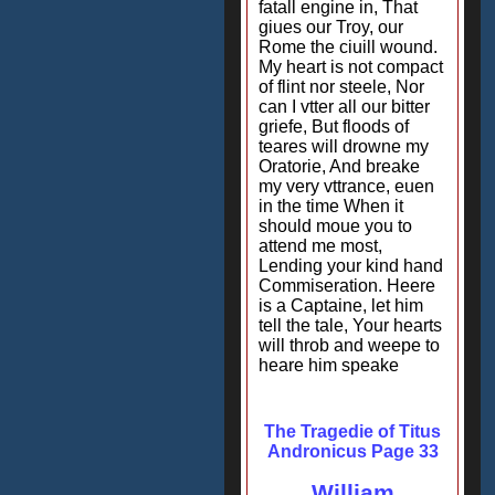
fatall engine in, That
giues our Troy, our
Rome the ciuill wound.
My heart is not compact
of flint nor steele, Nor
can I vtter all our bitter
griefe, But floods of
teares will drowne my
Oratorie, And breake
my very vttrance, euen
in the time When it
should moue you to
attend me most,
Lending your kind hand
Commiseration. Heere
is a Captaine, let him
tell the tale, Your hearts
will throb and weepe to
heare him speake
The Tragedie of Titus
Andronicus Page 33
William