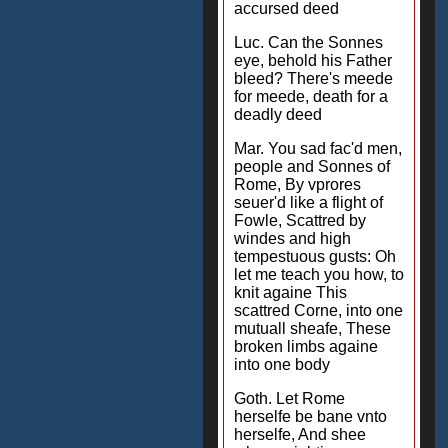
accursed deed
Luc. Can the Sonnes
eye, behold his Father
bleed? There's meede
for meede, death for a
deadly deed
Mar. You sad fac'd men,
people and Sonnes of
Rome, By vprores
seuer'd like a flight of
Fowle, Scattred by
windes and high
tempestuous gusts: Oh
let me teach you how, to
knit againe This
scattred Corne, into one
mutuall sheafe, These
broken limbs againe
into one body
Goth. Let Rome
herselfe be bane vnto
herselfe, And shee