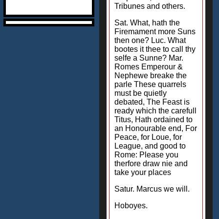
Tribunes and others.
Sat. What, hath the
Firemament more Suns
then one? Luc. What
bootes it thee to call thy
selfe a Sunne? Mar.
Romes Emperour &
Nephewe breake the
parle These quarrels
must be quietly
debated, The Feast is
ready which the carefull
Titus, Hath ordained to
an Honourable end, For
Peace, for Loue, for
League, and good to
Rome: Please you
therfore draw nie and
take your places
Satur. Marcus we will.
Hoboyes.