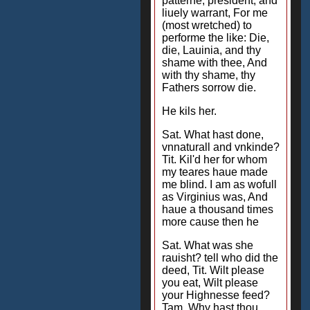
patterne, president, and
liuely warrant, For me
(most wretched) to
performe the like: Die,
die, Lauinia, and thy
shame with thee, And
with thy shame, thy
Fathers sorrow die.
He kils her.
Sat. What hast done,
vnnaturall and vnkinde?
Tit. Kil'd her for whom
my teares haue made
me blind. I am as wofull
as Virginius was, And
haue a thousand times
more cause then he
Sat. What was she
rauisht? tell who did the
deed, Tit. Wilt please
you eat, Wilt please
your Highnesse feed?
Tam. Why hast thou