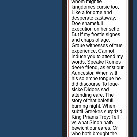
whom mightie
kingdomes cursie too,
Like a forlorne and
desperate castaway,
Doe shamefull
execution on her selfe.
But if my frostie signes
and chaps of age,
Graue witnesses of true
experience, Cannot
induce you to attend my
words, Speake Romes
deere friend, as er'st our
Auncestor, When with
his solemne tongue he
did discourse To loue-
sicke Didoes sad
attending eare, The
story of that balefull
burning night, When
subtil Greekes surpriz'd
King Priams Troy: Tell
vs what Sinon hath
bewicht our eares, Or
who hath brought the