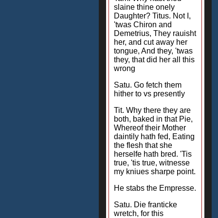
slaine thine onely
Daughter? Titus. Not I,
'twas Chiron and
Demetrius, They rauisht
her, and cut away her
tongue, And they, 'twas
they, that did her all this
wrong
Satu. Go fetch them
hither to vs presently
Tit. Why there they are
both, baked in that Pie,
Whereof their Mother
daintily hath fed, Eating
the flesh that she
herselfe hath bred. 'Tis
true, 'tis true, witnesse
my kniues sharpe point.
He stabs the Empresse.
Satu. Die franticke
wretch, for this