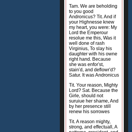
Tam. We are beholding
to you good
Andronicus? Tit. And if
your Highnesse knew
my heart, you were: My
Lord the Emperour
resolue me this, Was it
well done of rash
Virginius, To slay his
daughter with his owne
right hand. Because
she was enfor'st,
stain'd, and deflowr'd?
Satur. It was Andronicus
Tit. Your reason, Mighty
Lord? Sat. Because the
Girle, should not
suruiue her shame, And
by her presence still
renew his sorrowes
Tit. A reason mighty,
strong, and effectuall, A