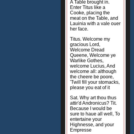
A Table brought in.
Enter Titus like a
Cooke, placing the
meat on the Table, and
Lauinia with a vale ouer
her face.
Titus. Welcome my
gracious Lord,
Welcome Dread
Queene, Welcome ye
Warlike Gothes,
welcome Lucius, And
welcome all: although
the cheere be poore,
'Twill fill your stomacks,
please you eat of it
Sat. Why art thou thus
attir'd Andronicus? Tit.
Because I would be
sure to haue all well, To
entertaine your
Highnesse, and your
Empresse