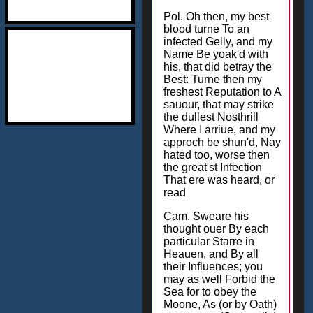
Pol. Oh then, my best
blood turne To an
infected Gelly, and my
Name Be yoak'd with
his, that did betray the
Best: Turne then my
freshest Reputation to A
sauour, that may strike
the dullest Nosthrill
Where I arriue, and my
approch be shun'd, Nay
hated too, worse then
the great'st Infection
That ere was heard, or
read
Cam. Sweare his
thought ouer By each
particular Starre in
Heauen, and By all
their Influences; you
may as well Forbid the
Sea for to obey the
Moone, As (or by Oath)