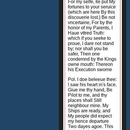
For my selfe, Ile put My
fortunes to your seruice
(which are here By this
discouerie lost.) Be not
vncertaine, For by the
honor of my Parents, I
Haue vttred Truth:
which if you seeke to
proue, I dare not stand
by; nor shall you be
safer, Then one
condemnd by the Kings
owne mouth: Thereon
his Execution sworne
Pol. I doe beleeue thee:
I saw his heart in's face.
Giue me thy hand, Be
Pilot to me, and thy
places shall Still
neighbour mine. My
Ships are ready, and
My people did expect
my hence departure
Two dayes agoe. This