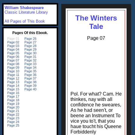
William Shakespeare
Classic Literature Library
The Winters
All Pages of This Book
Tale
Page 07
Pol. For what? Cam. He
thinkes, nay with all
confidence he sweares,
As he had seen't, or
beene an Instrument To
vice you to't, that you
haue toucht his Queene
Forbiddenly