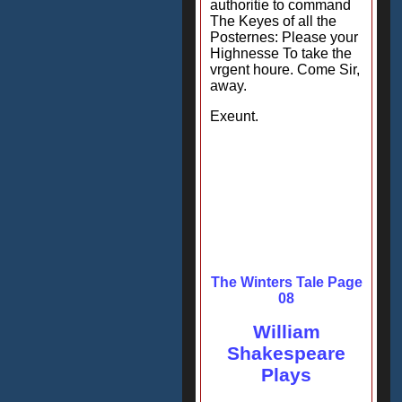
authoritie to command
The Keyes of all the
Posternes: Please your
Highnesse To take the
vrgent houre. Come Sir,
away.
Exeunt.
The Winters Tale Page
08
William
Shakespeare
Plays