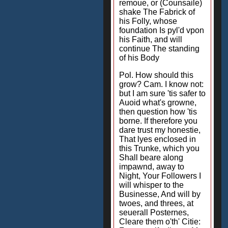
remoue, or (Counsaile)
shake The Fabrick of
his Folly, whose
foundation Is pyl'd vpon
his Faith, and will
continue The standing
of his Body
Pol. How should this
grow? Cam. I know not:
but I am sure 'tis safer to
Auoid what's growne,
then question how 'tis
borne. If therefore you
dare trust my honestie,
That lyes enclosed in
this Trunke, which you
Shall beare along
impawnd, away to
Night, Your Followers I
will whisper to the
Businesse, And will by
twoes, and threes, at
seuerall Posternes,
Cleare them o'th' Citie: