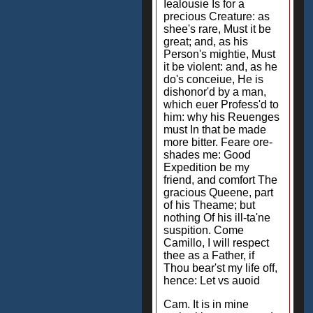
Iealousie Is for a
precious Creature: as
shee's rare, Must it be
great; and, as his
Person's mightie, Must
it be violent: and, as he
do's conceiue, He is
dishonor'd by a man,
which euer Profess'd to
him: why his Reuenges
must In that be made
more bitter. Feare ore-
shades me: Good
Expedition be my
friend, and comfort The
gracious Queene, part
of his Theame; but
nothing Of his ill-ta'ne
suspition. Come
Camillo, I will respect
thee as a Father, if
Thou bear'st my life off,
hence: Let vs auoid
Cam. It is in mine