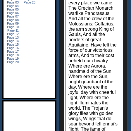
every place we came.
The Grecian Monarch,
warlike Pandrassus,
And all the crew of the
Molossians; Goffarius,
the arm strong King of
Gauls, And all the
borders of great
Aquitaine, Have felt the
force of our victorious
arms, And to their cost
beheld our chivalry.
Where ere Aurora,
handmaid of the Sun,
Where ere the Sun,
bright guardiant of the
day, Where ere the
joyful day with cheerful
light, Where ere the
light illuminates the
world, The Trojan's
glory flies with golden
wings, Wings that do
soar beyond fell ennui's
flight. The fame of