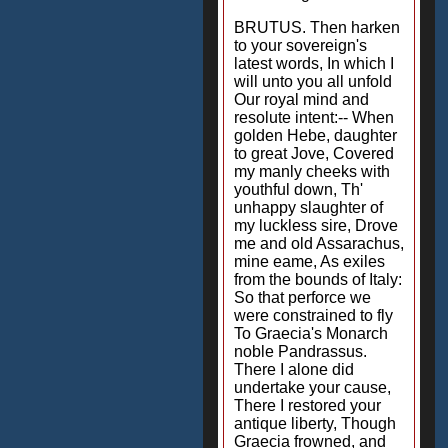
BRUTUS. Then harken
to your sovereign's
latest words, In which I
will unto you all unfold
Our royal mind and
resolute intent:-- When
golden Hebe, daughter
to great Jove, Covered
my manly cheeks with
youthful down, Th'
unhappy slaughter of
my luckless sire, Drove
me and old Assarachus,
mine eame, As exiles
from the bounds of Italy:
So that perforce we
were constrained to fly
To Graecia's Monarch
noble Pandrassus.
There I alone did
undertake your cause,
There I restored your
antique liberty, Though
Graecia frowned, and