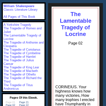
William Shakespeare
Classic Literature Library
The
All Pages of This Book
Lamentable
A Yorkshire Tragedy
Tragedy of
The Tragedie of Romeo and
Juliet
Locrine
The Lamentable Tragedy of
Locrine
The Tragedie of Anthonie and
Page 02
Cleopatra
The Tragedie of Coriolanus
The Tragedie of Cymbeline
The Tragedie of Hamlet
The Tragedie of Julius
Caesar
The Tragedie of King Lear
The Tragedie of Macbeth
The Tragedie of Othello
The Tragedie of Richard the
Third
The Tragedie of Titus
CORINEIUS. Your
Andronicus
highness knows how
many victories, How
many trophies I erected
have Triumphantly in