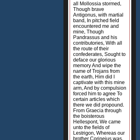
all Mollossia stormed,
Though brave
Antigonus, with martial
band, In pitched field
encountered me and
mine, Though
Pandrassus and his
contributories, With all
the route of their
confederates, Sought to
deface our glorious
memory And wipe the
name of Trojans from
the earth, Him did I
captivate with this mine
arm, And by compulsion
forced him to agree To
certain articles which
there we did propound.
From Graecia through
the boisterous
Hellespont, We came
unto the fields of
Lestrigon, Whereas our
brother Corineius was,