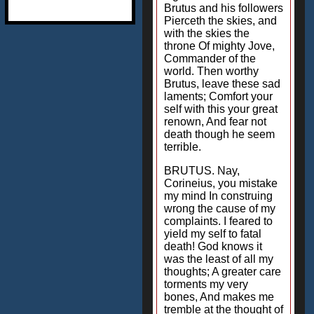
Brutus and his followers
Pierceth the skies, and
with the skies the
throne Of mighty Jove,
Commander of the
world. Then worthy
Brutus, leave these sad
laments; Comfort your
self with this your great
renown, And fear not
death though he seem
terrible.
BRUTUS. Nay,
Corineius, you mistake
my mind In construing
wrong the cause of my
complaints. I feared to
yield my self to fatal
death! God knows it
was the least of all my
thoughts; A greater care
torments my very
bones, And makes me
tremble at the thought of