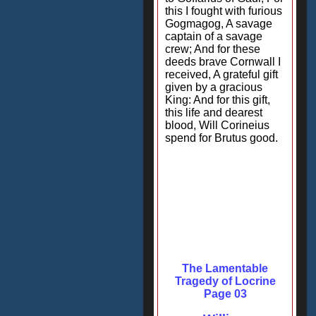
this I fought with furious
Gogmagog, A savage
captain of a savage
crew; And for these
deeds brave Cornwall I
received, A grateful gift
given by a gracious
King: And for this gift,
this life and dearest
blood, Will Corineius
spend for Brutus good.
The Lamentable
Tragedy of Locrine
Page 03