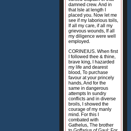
damned crew. And in
that Isle at length I
placed you. Now let me
see if my laborious toils,
If all my care, if all my
grievous wounds, If all
my diligence were well
employed.
CORINEIUS. When first
I followed thee & thine,
brave king, I hazarded
my life and dearest
blood, To purchase
favour at your princely
hands, And for the
same in dangerous
attempts In sundry
conflicts and in diverse
broils, I showed the
courage of my manly
mind. For this I
combated with
Gathelus, The brother
to Goffarius of Gaul; For