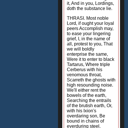
it, And in you, Lordings,
doth the substance lie.
THRASI. Most noble
Lord, if ought your loyal
peers Accomplish may,
to ease your lingering
grief, I, in the name of
all, protest to you, That
we will boldly
enterprise the same,
Were it to enter to black
Tartarus, Where triple
Cerberus with his
venomous throat,
Scarreth the ghosts with
high resounding noise.
We'll either rent the
bowels of the earth,
Searching the entrails
of the brutish earth, Or,
with his Ixion's
overdaring son, Be
bound in chains of
everduring steel.