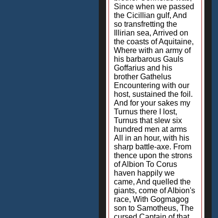
Since when we passed
the Cicillian gulf, And
so transfretting the
Illirian sea, Arrived on
the coasts of Aquitaine,
Where with an army of
his barbarous Gauls
Goffarius and his
brother Gathelus
Encountering with our
host, sustained the foil.
And for your sakes my
Turnus there I lost,
Turnus that slew six
hundred men at arms
All in an hour, with his
sharp battle-axe. From
thence upon the strons
of Albion To Corus
haven happily we
came, And quelled the
giants, come of Albion's
race, With Gogmagog
son to Samotheus, The
cursed Captain of that