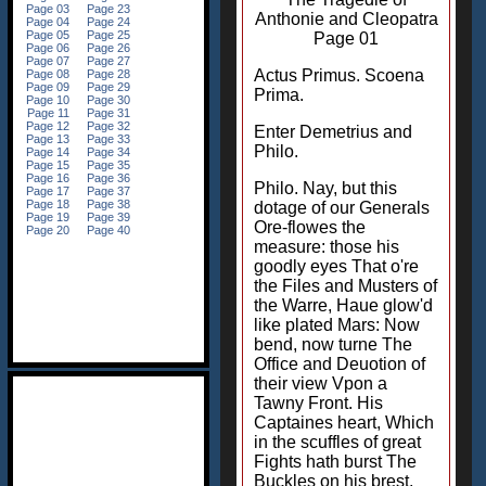
Anthonie and Cleopatra
Page 01
Actus Primus. Scoena
Prima.
Enter Demetrius and
Philo.
Philo. Nay, but this
dotage of our Generals
Ore-flowes the
measure: those his
goodly eyes That o're
the Files and Musters of
the Warre, Haue glow'd
like plated Mars: Now
bend, now turne The
Office and Deuotion of
their view Vpon a
Tawny Front. His
Captaines heart, Which
in the scuffles of great
Fights hath burst The
Buckles on his brest,