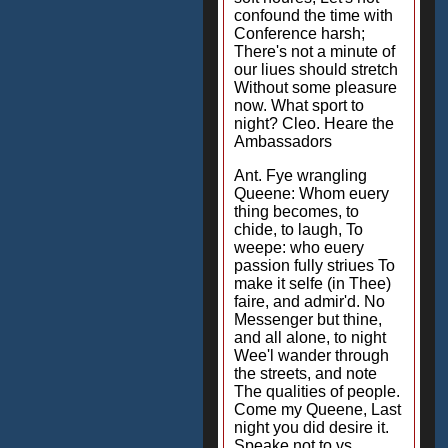
confound the time with
Conference harsh;
There's not a minute of
our liues should stretch
Without some pleasure
now. What sport to
night? Cleo. Heare the
Ambassadors
Ant. Fye wrangling
Queene: Whom euery
thing becomes, to
chide, to laugh, To
weepe: who euery
passion fully striues To
make it selfe (in Thee)
faire, and admir'd. No
Messenger but thine,
and all alone, to night
Wee'l wander through
the streets, and note
The qualities of people.
Come my Queene, Last
night you did desire it.
Speake not to vs.