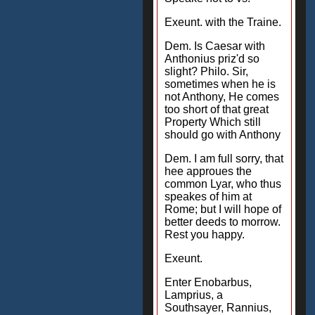
Exeunt. with the Traine.
Dem. Is Caesar with
Anthonius priz'd so
slight? Philo. Sir,
sometimes when he is
not Anthony, He comes
too short of that great
Property Which still
should go with Anthony
Dem. I am full sorry, that
hee approues the
common Lyar, who thus
speakes of him at
Rome; but I will hope of
better deeds to morrow.
Rest you happy.
Exeunt.
Enter Enobarbus,
Lamprius, a
Southsayer, Rannius,