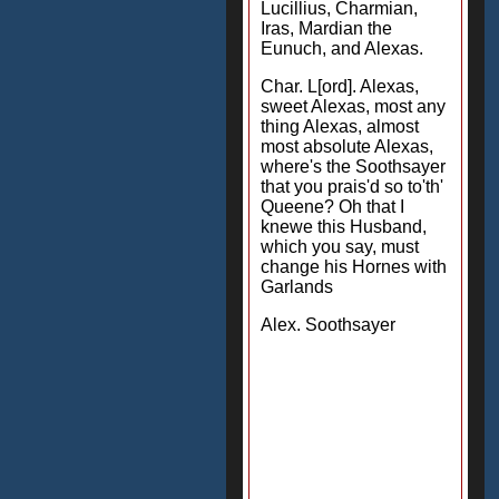
Lucillius, Charmian,
Iras, Mardian the
Eunuch, and Alexas.
Char. L[ord]. Alexas,
sweet Alexas, most any
thing Alexas, almost
most absolute Alexas,
where's the Soothsayer
that you prais'd so to'th'
Queene? Oh that I
knewe this Husband,
which you say, must
change his Hornes with
Garlands
Alex. Soothsayer