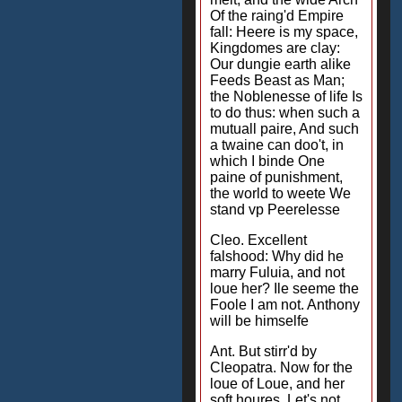
Of the raing'd Empire
fall: Heere is my space,
Kingdomes are clay:
Our dungie earth alike
Feeds Beast as Man;
the Noblenesse of life Is
to do thus: when such a
mutuall paire, And such
a twaine can doo't, in
which I binde One
paine of punishment,
the world to weete We
stand vp Peerelesse
Cleo. Excellent
falshood: Why did he
marry Fuluia, and not
loue her? Ile seeme the
Foole I am not. Anthony
will be himselfe
Ant. But stirr'd by
Cleopatra. Now for the
loue of Loue, and her
soft houres, Let's not