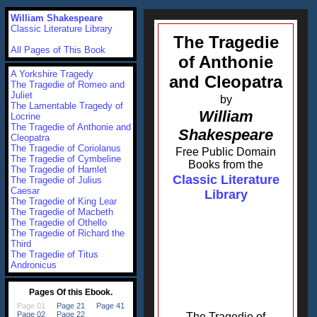
William Shakespeare
Classic Literature Library
The Tragedie
All Pages of This Book
of Anthonie
A Yorkshire Tragedy
and Cleopatra
The Tragedie of Romeo and
Juliet
by
The Lamentable Tragedy of
William
Locrine
The Tragedie of Anthonie and
Shakespeare
Cleopatra
The Tragedie of Coriolanus
Free Public Domain
The Tragedie of Cymbeline
Books from the
The Tragedie of Hamlet
Classic Literature
The Tragedie of Julius
Caesar
Library
The Tragedie of King Lear
The Tragedie of Macbeth
The Tragedie of Othello
The Tragedie of Richard the
Third
The Tragedie of Titus
Andronicus
The Tragedie of