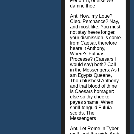
Perform't, or else we
damne thee
Ant. How, my Loue?
Cleo. Perchance? Nay,
and most like: You must
not stay heere longer,
your dismission Is come
from Caesar, therefore
heare it Anthony,
Where's Fuluias
Processe? (Caesars I
would say) both? Call
in the Messengers: As I
am Egypts Queene,
Thou blushest Anthony,
and that blood of thine
Is Caesars homager:
else so thy cheeke
payes shame, When
shrill-tongu'd Fuluia
scolds. The
Messengers
Ant. Let Rome in Tyber
melt, and the wide Arch