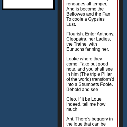
reneages all temper,
And is become the
Bellowes and the Fan
To coole a Gypsies
Lust.
Flourish. Enter Anthony,
Cleopatra, her Ladies,
the Traine, with
Eunuchs fanning her.
Looke where they
come: Take but good
note, and you shall see
in him (The triple Pillar
of the world) transform'd
Into a Strumpets Foole.
Behold and see
Cleo. If it be Loue
indeed, tell me how
much
Ant. There's beggery in
the loue that can be