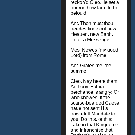
reckon'd Cleo. Ile set a
bourne how farre to be
belou'd
Ant. Then must thou
needes finde out new
Heauen, new Earth.
Enter a Messenger.
Mes. Newes (my good
Lord) from Rome
Ant. Grates me, the
summe
Cleo. Nay heare them
Anthony. Fuluia
perchance is angry: Or
who knowes, If the
scarse-bearded Caesar
haue not sent His
powrefull Mandate to
you. Do this, or this;
Take in that Kingdome,
and Infranchise that: