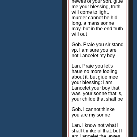
newes of your son, giue
me your blessing, truth
will come to light,
murder cannot be hid
long, a mans sonne
may, but in the end truth
will out
Gob. Praie you sir stand
vp, I am sure you are
not Lancelet my boy
Lan. Praie you let's
haue no more fooling
about it, but giue mee
your blessing: I am
Lancelet your boy that
was, your sonne that is,
your childe that shall be
Gob. I cannot thinke
you are my sonne
Lan. I know not what I
shall thinke of that: but I
am Lancelet the Iewes