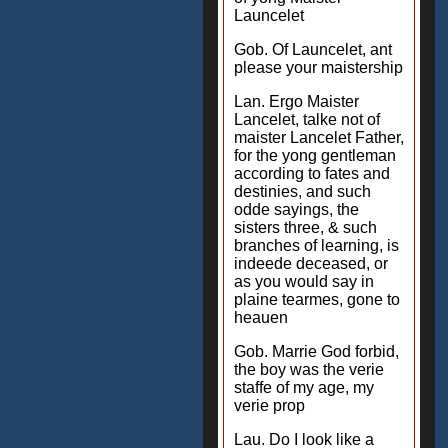
Launcelet
Gob. Of Launcelet, ant
please your maistership
Lan. Ergo Maister
Lancelet, talke not of
maister Lancelet Father,
for the yong gentleman
according to fates and
destinies, and such
odde sayings, the
sisters three, & such
branches of learning, is
indeede deceased, or
as you would say in
plaine tearmes, gone to
heauen
Gob. Marrie God forbid,
the boy was the verie
staffe of my age, my
verie prop
Lau. Do I look like a