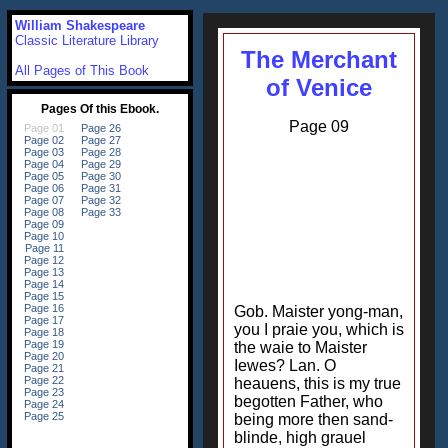
William Shakespeare
Classic Literature Library
The Merchant
All Pages of This Book
of Venice
Page 09
Gob. Maister yong-man,
you I praie you, which is
the waie to Maister
Iewes? Lan. O
heauens, this is my true
begotten Father, who
being more then sand-
blinde, high grauel