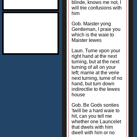
blinde, knows me not, I
will trie confusions with
him
Gob. Maister yong
Gentleman, I praie you
which is the waie to
Maister Iewes
Laun. Turne vpon your
right hand at the next
turning, but at the next
turning of all on your
left; marrie at the verie
next turning, turne of no
hand, but turn down
indirectlie to the Iewes
house
Gob. Be Gods sonties
'twill be a hard waie to
hit, can you tell me
whether one Launcelet
that dwels with him
dwell with him or no