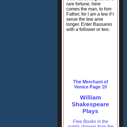
rare fortune, here
comes the man, to him
Father, for I am a Iew if I
serue the Iew anie
longer. Enter Bassanio
with a follower or two.
The Merchant of
Venice Page 10
William
Shakespeare
Plays
Free Books in the
public domain from the