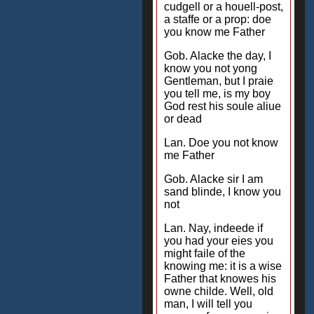
cudgell or a houell-post,
a staffe or a prop: doe
you know me Father
Gob. Alacke the day, I
know you not yong
Gentleman, but I praie
you tell me, is my boy
God rest his soule aliue
or dead
Lan. Doe you not know
me Father
Gob. Alacke sir I am
sand blinde, I know you
not
Lan. Nay, indeede if
you had your eies you
might faile of the
knowing me: it is a wise
Father that knowes his
owne childe. Well, old
man, I will tell you