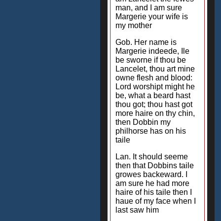
man, and I am sure
Margerie your wife is
my mother
Gob. Her name is
Margerie indeede, Ile
be sworne if thou be
Lancelet, thou art mine
owne flesh and blood:
Lord worshipt might he
be, what a beard hast
thou got; thou hast got
more haire on thy chin,
then Dobbin my
philhorse has on his
taile
Lan. It should seeme
then that Dobbins taile
growes backeward. I
am sure he had more
haire of his taile then I
haue of my face when I
last saw him