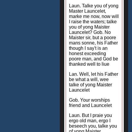
Laun. Talke you of yong
Master Launcelet,
marke me now, now will
I raise the waters; talke
you of yong Maister
Launcelet? Gob. No
Maister sir, but a poore
mans sonne, his Father
though I say't is an
honest exceeding
poore man, and God be
thanked well to liue
Lan. Well, let his Father
be what a will, wee
talke of yong Maister
Launcelet
Gob. Your worships
friend and Launcelet
Laun. But I praie you
ergo old man, ergo I
beseech you, talke you
of yong Maister