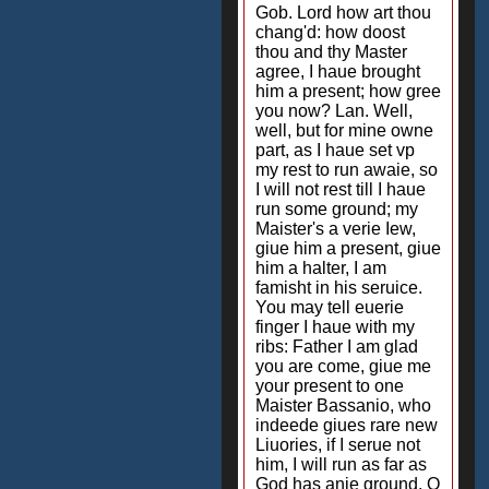
Gob. Lord how art thou
chang'd: how doost
thou and thy Master
agree, I haue brought
him a present; how gree
you now? Lan. Well,
well, but for mine owne
part, as I haue set vp
my rest to run awaie, so
I will not rest till I haue
run some ground; my
Maister's a verie Iew,
giue him a present, giue
him a halter, I am
famisht in his seruice.
You may tell euerie
finger I haue with my
ribs: Father I am glad
you are come, giue me
your present to one
Maister Bassanio, who
indeede giues rare new
Liuories, if I serue not
him, I will run as far as
God has anie ground. O