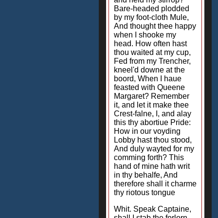
Bare-headed plodded
by my foot-cloth Mule,
And thought thee happy
when I shooke my
head. How often hast
thou waited at my cup,
Fed from my Trencher,
kneel'd downe at the
boord, When I haue
feasted with Queene
Margaret? Remember
it, and let it make thee
Crest-falne, I, and alay
this thy abortiue Pride:
How in our voyding
Lobby hast thou stood,
And duly wayted for my
comming forth? This
hand of mine hath writ
in thy behalfe, And
therefore shall it charme
thy riotous tongue
Whit. Speak Captaine,
shall I stab the forlorn