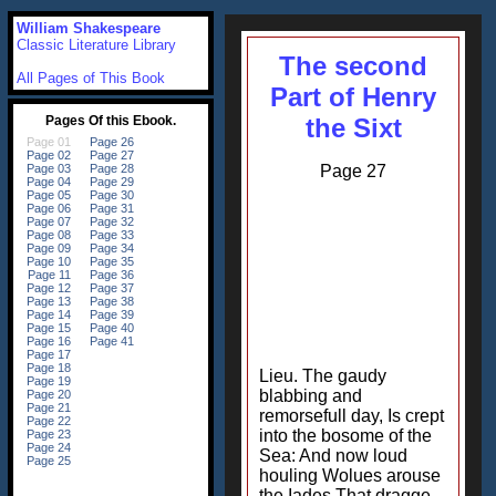
William Shakespeare
Classic Literature Library
The second
All Pages of This Book
Part of Henry
the Sixt
Page 27
Lieu. The gaudy
blabbing and
remorsefull day, Is crept
into the bosome of the
Sea: And now loud
houling Wolues arouse
the Iades That dragge