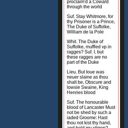
proclaim'd a Coward
through the world
Suf. Stay Whitmore, for
thy Prisoner is a Prince,
The Duke of Suffolke,
William de la Pole
Whit. The Duke of
Suffolke, muffled vp in
ragges? Suf. I, but
these ragges are no
part of the Duke
Lieu. But Ioue was
neuer slaine as thou
shalt be, Obscure and
lowsie Swaine, King
Henries blood
Suf. The honourable
blood of Lancaster Must
not be shed by such a
iaded Groome: Hast
thou not kist thy hand,
and held my stirrop?