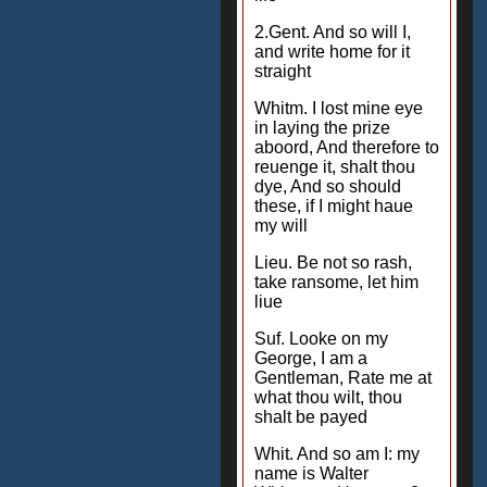
2.Gent. And so will I,
and write home for it
straight
Whitm. I lost mine eye
in laying the prize
aboord, And therefore to
reuenge it, shalt thou
dye, And so should
these, if I might haue
my will
Lieu. Be not so rash,
take ransome, let him
liue
Suf. Looke on my
George, I am a
Gentleman, Rate me at
what thou wilt, thou
shalt be payed
Whit. And so am I: my
name is Walter