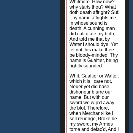
Whitmore. How now?
why starts thou? What
doth death affright? Suf.
Thy name affrights me,
in whose sound is
death: A cunning man
did calculate my birth,
And told me that by
Water I should dye: Yet
let not this make thee
be bloody-minded, Thy
name is Gualtier, being
rightly sounded
Whit. Gualtier or Walter,
which it is I care not,
Neuer yet did base
dishonour blurre our
name, But with our
sword we wip'd away
the blot. Therefore,
when Merchant-like I
sell reuenge, Broke be
my sword, my Armes
torne and defac'd, And I