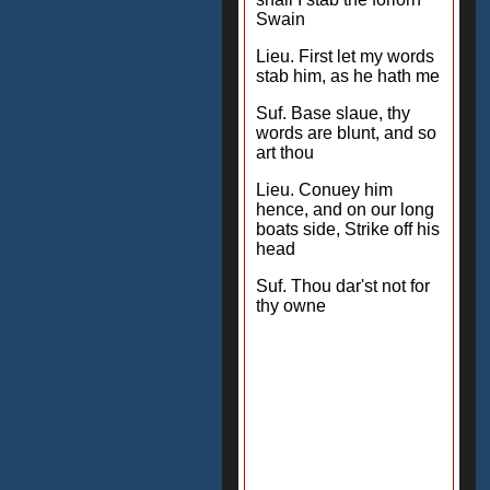
Swain
Lieu. First let my words
stab him, as he hath me
Suf. Base slaue, thy
words are blunt, and so
art thou
Lieu. Conuey him
hence, and on our long
boats side, Strike off his
head
Suf. Thou dar'st not for
thy owne