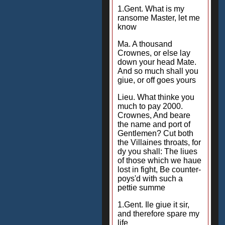
1.Gent. What is my
ransome Master, let me
know
Ma. A thousand
Crownes, or else lay
down your head Mate.
And so much shall you
giue, or off goes yours
Lieu. What thinke you
much to pay 2000.
Crownes, And beare
the name and port of
Gentlemen? Cut both
the Villaines throats, for
dy you shall: The liues
of those which we haue
lost in fight, Be counter-
poys'd with such a
pettie summe
1.Gent. Ile giue it sir,
and therefore spare my
life