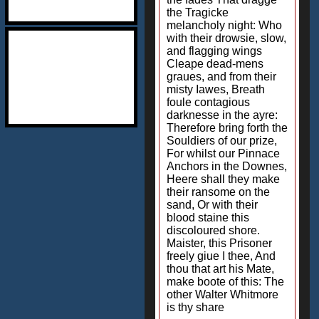
the Tragicke
melancholy night: Who
with their drowsie, slow,
and flagging wings
Cleape dead-mens
graues, and from their
misty Iawes, Breath
foule contagious
darknesse in the ayre:
Therefore bring forth the
Souldiers of our prize,
For whilst our Pinnace
Anchors in the Downes,
Heere shall they make
their ransome on the
sand, Or with their
blood staine this
discoloured shore.
Maister, this Prisoner
freely giue I thee, And
thou that art his Mate,
make boote of this: The
other Walter Whitmore
is thy share